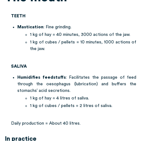
TEETH
Mastication
: Fine grinding.
1 kg of hay = 40 minutes, 3000 actions of the jaw.
1 kg of cubes / pellets = 10 minutes, 1000 actions of
the jaw.
SALIVA
Humidifies feedstuffs
: Facilitates the passage of feed
through the oesophagus (lubrication) and buffers the
stomachs’ acid secretions.
1 kg of hay = 4 litres of saliva.
1 kg of cubes / pellets = 2 litres of saliva.
Daily production = About 40 litres.
In practice