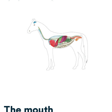
The mouth