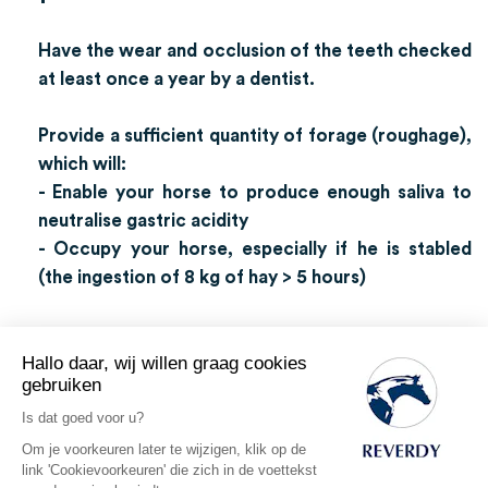
Have the wear and occlusion of the teeth checked
at least once a year by a dentist.
Provide a sufficient quantity of forage (roughage),
which will:
- Enable your horse to produce enough saliva to
neutralise gastric acidity
- Occupy your horse, especially if he is stabled
(the ingestion of 8 kg of hay > 5 hours)
Hallo daar, wij willen graag cookies
gebruiken
The oesophagus
Is dat goed voor u?
Om je voorkeuren later te wijzigen, klik op de
Length: Approximately 130 cm.
link 'Cookievoorkeuren' die zich in de voettekst