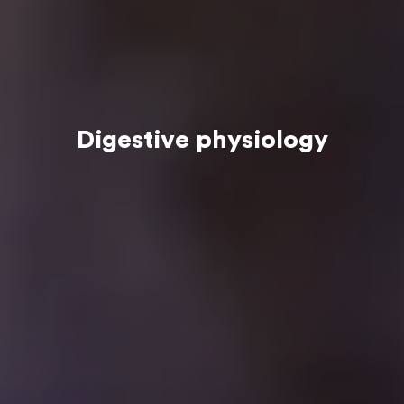
Digestive physiology