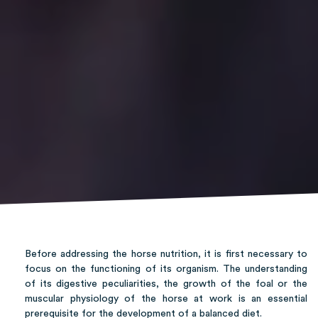
Before addressing the horse nutrition, it is first necessary to
focus on the functioning of its organism. The understanding
of its digestive peculiarities, the growth of the foal or the
muscular physiology of the horse at work is an essential
prerequisite for the development of a balanced diet.