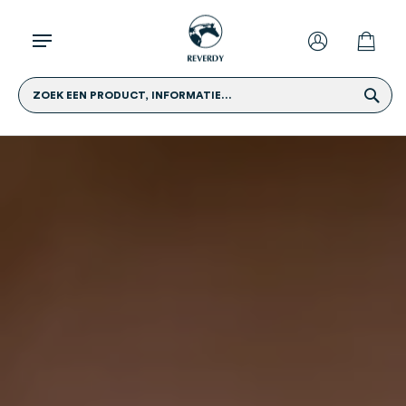
ZOEK EEN PRODUCT, INFORMATIE...