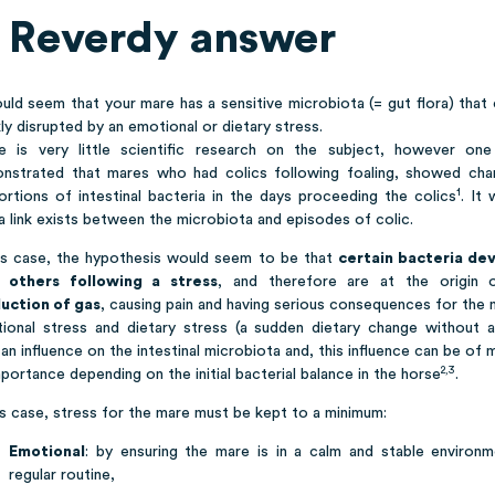
 Reverdy answer
ould seem that your mare has a sensitive microbiota (= gut flora) that
ly disrupted by an emotional or dietary stress.
e is very little scientific research on the subject, however on
nstrated that mares who had colics following foaling, showed cha
1
ortions of intestinal bacteria in the days proceeding the colics
. It
a link exists between the microbiota and episodes of colic.
his case, the hypothesis would seem to be that
certain bacteria de
 others following a stress
, and therefore are at the origin
uction of gas
, causing pain and having serious consequences for the 
ional stress and dietary stress (a sudden dietary change without a 
an influence on the intestinal microbiota and, this influence can be of 
2,3
portance depending on the initial bacterial balance in the horse
.
is case, stress for the mare must be kept to a minimum:
Emotional
: by ensuring the mare is in a calm and stable environm
regular routine,