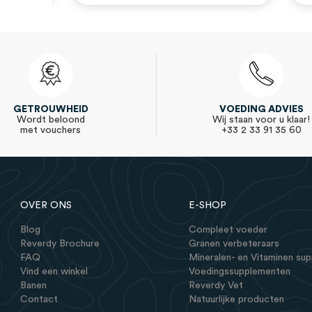
GETROUWHEID
VOEDING ADVIES
Wordt beloond
Wij staan voor u klaar!
met vouchers
+33 2 33 91 35 60
OVER ONS
E-SHOP
Blog
Compleet voeder
Reverdy Brochure
Granen verbeteraars
FAQ
Mineralen- en Vitaminen su
Vind een winkel
Voedingssupplementen
Banen
Reverdy Vet
Contact
Natuurlijke producten