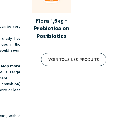
Flora 1,5kg -
 can be very
Probiotica en
Postbiotica
e study has
nges in the
 would seem
V
O
I
R
T
O
U
S
L
E
S
P
R
O
D
U
I
T
S
velop more
 of a
large
mare.
transition)
more or less
ent, with a