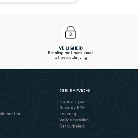
VEILIGHEID
Betaling met bank kaart
of overschrijving
OUR SERVICES
Hooi analyse
Reverdy B2B
pplementen
Levering
Veilige betaling
Retourbeleid