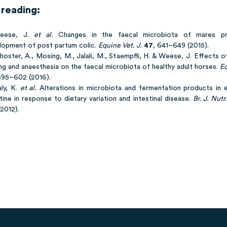
 reading:
Weese, J.
et al.
Changes in the faecal microbiota of mares p
lopment of post partum colic.
Equine Vet. J.
47
, 641–649 (2015).
hoster, A., Mosing, M., Jalali, M., Staempfli, H. & Weese, J. Effects o
ng and anaesthesia on the faecal microbiota of healthy adult horses.
Eq
595–602 (2016).
aly, K.
et al.
Alterations in microbiota and fermentation products in e
tine in response to dietary variation and intestinal disease.
Br. J. Nutr.
2012).