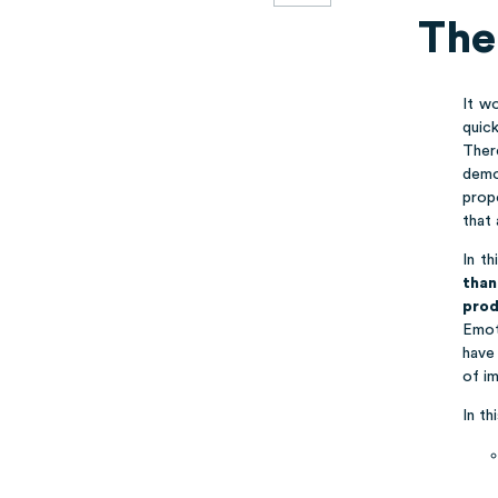
The
It w
quick
Ther
demo
prop
that 
In t
than
prod
Emot
have 
of im
In th