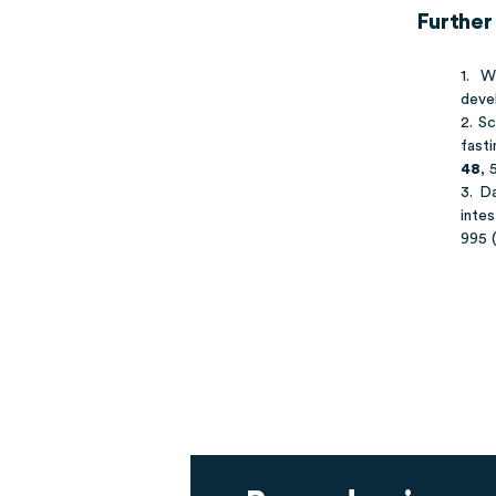
Further
1. 
deve
2. Sc
fasti
48
, 
3. D
intes
995 (