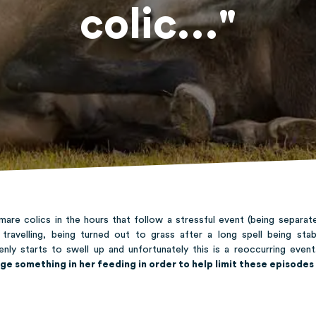
colic..."
mare colics in the hours that follow a stressful event (being separat
, travelling, being turned out to grass after a long spell being sta
enly starts to swell up and unfortunately this is a reoccurring eve
ge something in her feeding in order to help limit these episodes 