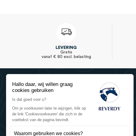
LEVERING
Gratis
vanaf € 80 excl. belasting
Hallo daar, wij willen graag
cookies gebruiken
Is dat goed voor u?
Om je voorkeuren later te wijzigen, klik op
de link 'Cookievoorkeuren' die zich in de
Reverdy Equine Nutrition
voettekst van de pagina bevindt.
Reverdy - Sartilly Industries
784 route de la Fieffe Mariette
Waarom gebruiken we cookies?