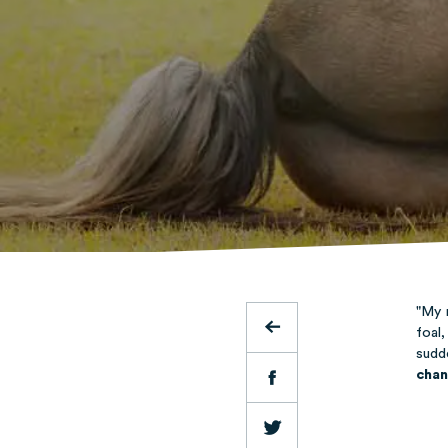
"My 
foal
sudd
chan