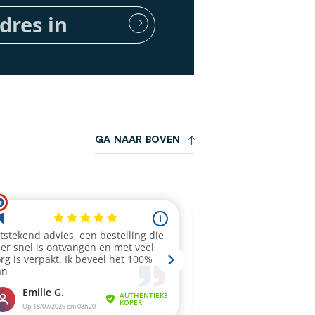
G
A
N
A
A
R
B
O
V
E
N