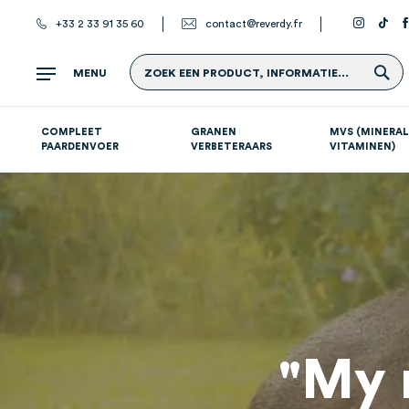
+33 2 33 91 35 60
contact@reverdy.fr
Z
MENU
ZOEK EEN PRODUCT, INFORMATIE...
COMPLEET
GRANEN
MVS (MINERAL
PAARDENVOER
VERBETERAARS
VITAMINEN)
Atletische paarden (sport- en renpaarden)
Supplementen per systeem
S
"My 