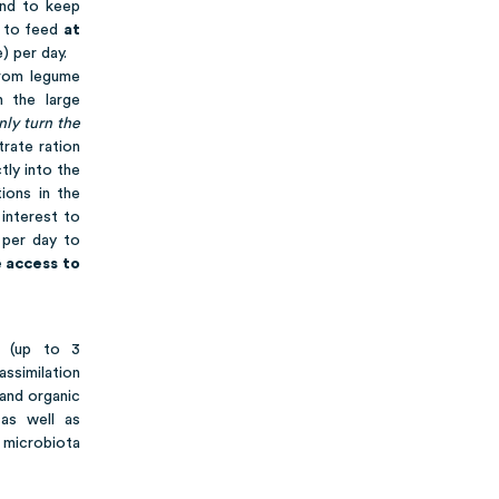
and to keep
s to feed
at
) per day.
from legume
 the large
nly turn the
trate ration
tly into the
ions in the
 interest to
 per day to
 access to
 (up to 3
assimilation
 and organic
 as well as
l microbiota