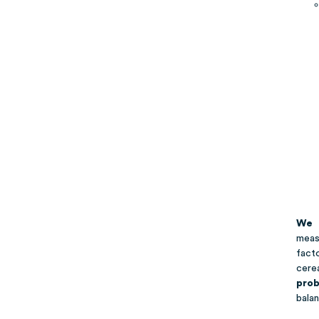
We 
meas
fact
cere
prob
balan