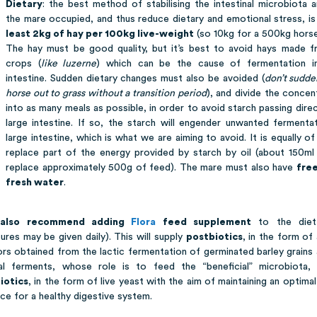
Dietary
: the best method of stabilising the intestinal microbiota 
the mare occupied, and thus reduce dietary and emotional stress, i
least 2kg of hay per 100kg live-weight
(so 10kg for a 500kg horse
The hay must be good quality, but it’s best to avoid hays made 
crops (
like luzerne
) which can be the cause of fermentation in
intestine. Sudden dietary changes must also be avoided (
don’t sudde
horse out to grass without a transition period
), and divide the concen
into as many meals as possible, in order to avoid starch passing direc
large intestine. If so, the starch will engender unwanted fermentat
large intestine, which is what we are aiming to avoid. It is equally of
replace part of the energy provided by starch by oil (about 150ml
replace approximately 500g of feed). The mare must also have
free
fresh water
.
also recommend adding
Flora
feed supplement
to the diet
ures may be given daily). This will supply
postbiotics
, in the form of 
ors obtained from the lactic fermentation of germinated barley grains
al ferments, whose role is to feed the “beneficial” microbiota,
iotics
, in the form of live yeast with the aim of maintaining an optima
ce for a healthy digestive system.