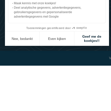
Le Mesnil Tôve
Maak kennis met onze koekjes!
50520 Juvigny les Vallées (France)
Deel analytische gegevens, advertentiegegevens,
+33 2 33 91 35 60
gebruikersgegevens en gepersonaliseerde
WhatsApp
advertentiegegevens met Google
contact@reverdy.fr
Toestemmingen gecertificeerd door
Geef me de
Nee, bedankt
Even kijken
koekjes!!
Axeptio consent
Toestemmingsbeheerplatform: Personaliseer uw opties
Ons platform stelt u in staat om uw privacy-instellingen naar wen
V