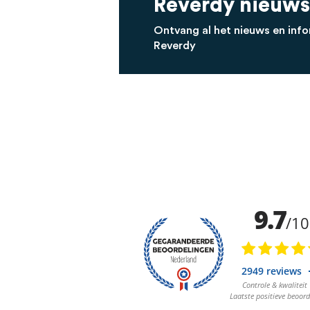
Reverdy nieuws
Ontvang al het nieuws en info
Reverdy