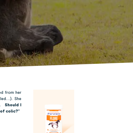
ed from her
bled…). She
nt.
Should I
of colic?
"