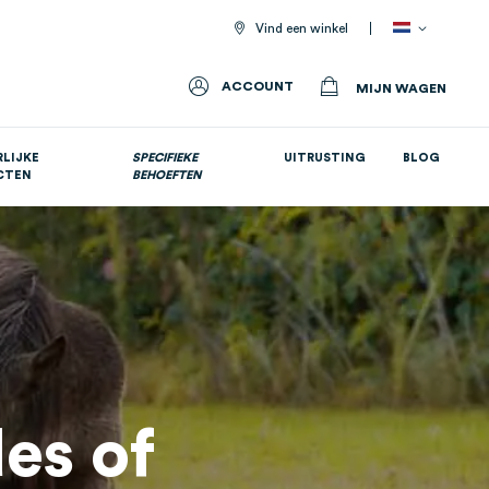
Vind een winkel
ACCOUNT
MIJN WAGEN
LIJKE
SPECIFIEKE
UITRUSTING
BLOG
CTEN
BEHOEFTEN
Allemaal voedingssupplementen
es of