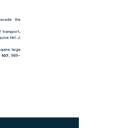
recede the
f transport,
uine Vet. J.
quine large
107
, 989–