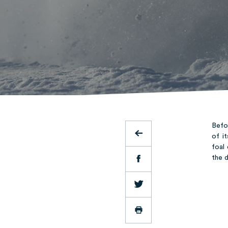
Befor
of i
foal
the 