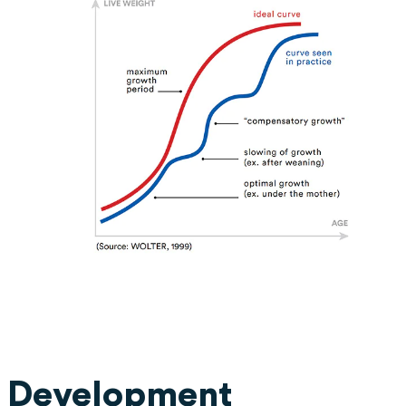
 Development