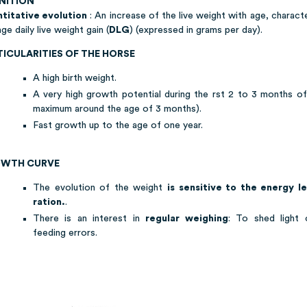
INITION
titative evolution
: An increase of the live weight with age, charact
ge daily live weight gain (
DLG
) (expressed in grams per day).
TICULARITIES OF THE HORSE
A high birth weight.
A very high growth potential during the rst 2 to 3 months of 
maximum around the age of 3 months).
Fast growth up to the age of one year.
WTH CURVE
The evolution of the weight
is sensitive to the energy l
ration.
.
There is an interest in
regular weighing
: To shed light 
feeding errors.