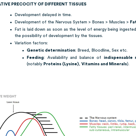
ATIVE PRECOCITY OF DIFFERENT TISSUES
Development delayed in time.
Development of the Nervous System > Bones > Muscles >
Fa
Fat is laid down as soon as the level of energy being ingeste
the possibility of development by the tissues.
Variation factors:
Genetic determination
: Breed, Bloodline, Sex etc.
Feeding
: Availability and balance of
indispensable 
(notably
Proteins (Lysine)
,
Vitamins and Minerals
).