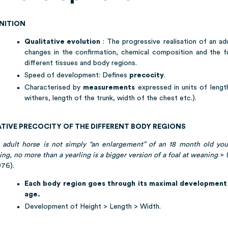
INITION
Qualitative evolution
: The progressive realisation of an ad
changes in the confirmation, chemical composition and the f
different tissues and body regions.
Speed of development: Defines
precocity
.
Characterised by
measurements
expressed in units of lengt
withers, length of the trunk, width of the chest etc.).
ATIVE PRECOCITY OF THE DIFFERENT BODY REGIONS
 adult horse is not simply “an enlargement” of an 18 month old you
ing, no more than a yearling is a bigger version of a foal at weaning
» (
1976).
Each body region goes through its maximal development 
age.
Development of Height > Length > Width.