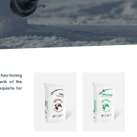
 functioning
owth of the
equisite for