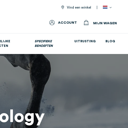
Vind een winkel
ACCOUNT
MIJN WAGEN
LIJKE
SPECIFIEKE
UITRUSTING
BLOG
CTEN
BEHOEFTEN
Allemaal voedingssupplementen
iology