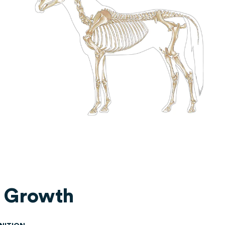
 Growth