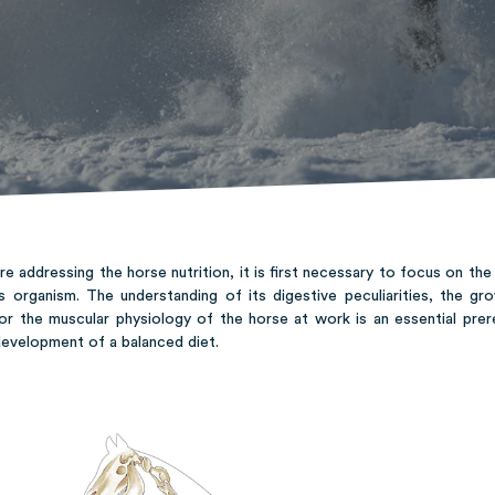
e addressing the horse nutrition, it is first necessary to focus on the
ts organism. The understanding of its digestive peculiarities, the gr
 or the muscular physiology of the horse at work is an essential prer
development of a balanced diet.