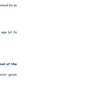
erised by an
age (at its
evel of the
onto gross