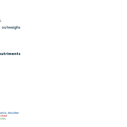
t
.
d outweighs
nutriments