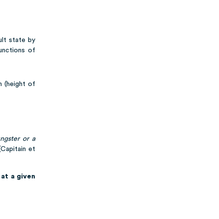
ult state by
unctions of
h (height of
ngster or a
Capitain et
at a given