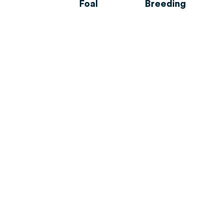
Foal
Breeding