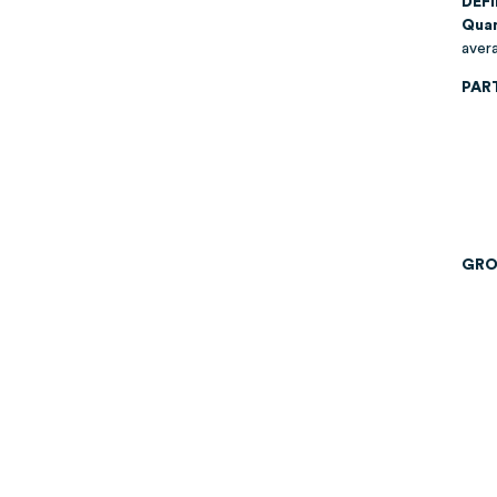
DEF
Quan
avera
PAR
GRO