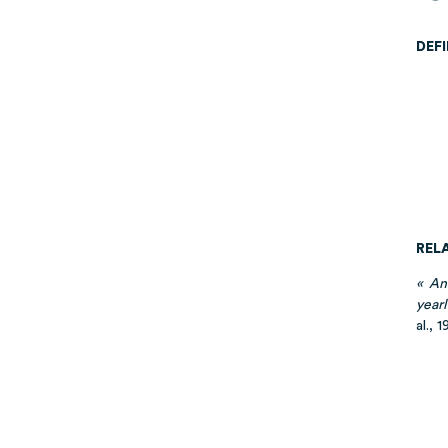
DEF
REL
« An
yearl
al., 