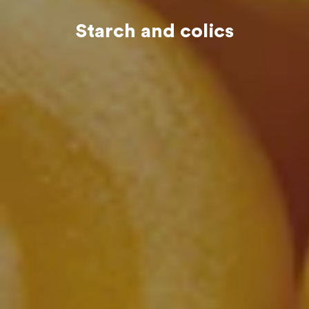
Starch and colics