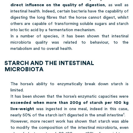
direct influence on the quality of digestion
, as well as
intestinal health. Indeed, certain bacteria have the capability of
digesting the long fibres that the horse cannot digest, whilst
others are capable of transforming soluble sugars and starch
into lactic acid by a fermentation mechanism.
In a number of species, it has been shown that intestinal
microbiota quality was related to behaviour, to the
metabolism and to overall health.
STARCH AND THE INTESTINAL
MICROBIOTA
The horse’s ability to enzymatically break down starch is
limited.
It has been shown that the horse’s enzymatic capacities were
exceeded when more than 200g of starch per 100 kg
live-weight
was ingested in one meal, indeed in this case,
1
nearly 50% of the starch isn’t digested in the small intestine
.
However, more recent work has shown that starch was able
to modify the composition of the intestinal microbiota, even