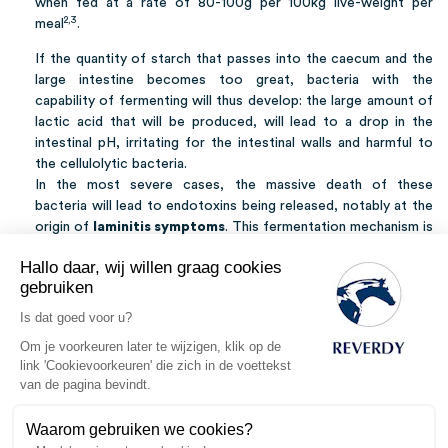
when fed at a rate of 80-100g per 100kg live-weight per
2,3
meal
.
If the quantity of starch that passes into the caecum and the
large intestine becomes too great, bacteria with the
capability of fermenting will thus develop: the large amount of
lactic acid that will be produced, will lead to a drop in the
intestinal pH, irritating for the intestinal walls and harmful to
the cellulolytic bacteria.
In the most severe cases, the massive death of these
bacteria will lead to endotoxins being released, notably at the
origin of
laminitis symptoms
. This fermentation mechanism is
equally at the root of a large production of gas, very painful
Hallo daar, wij willen graag cookies
and in certain cases, fatal (
gas, or spasmodic colics
).
gebruiken
The symptoms of this by-pass (called
hindgut acidosis
) are
Is dat goed voor u?
soft and sticky droppings and difficulties in gaining condition,
Om je voorkeuren later te wijzigen, klik op de
but hindgut acidosis does not necessarily result in symptoms.
link 'Cookievoorkeuren' die zich in de voettekst
Thus a perturbation to the microbiota intestinal, although
van de pagina bevindt.
having effects on the overall health of the horse, may go
unnoticed.
Waarom gebruiken we cookies?