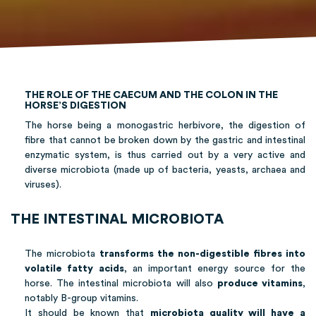
THE ROLE OF THE CAECUM AND THE COLON IN THE
HORSE’S DIGESTION
The horse being a monogastric herbivore, the digestion of
fibre that cannot be broken down by the gastric and intestinal
enzymatic system, is thus carried out by a very active and
diverse microbiota (made up of bacteria, yeasts, archaea and
viruses).
THE INTESTINAL MICROBIOTA
The microbiota
transforms the non-digestible fibres into
volatile fatty acids
, an important energy source for the
horse. The intestinal microbiota will also
produce vitamins
,
notably B-group vitamins.
It should be known that
microbiota quality will have a