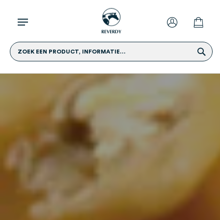
ZOEK EEN PRODUCT, INFORMATIE...