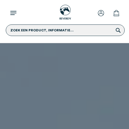
ZOEK EEN PRODUCT, INFORMATIE...