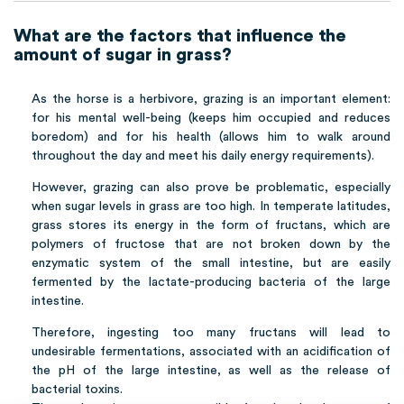
What are the factors that influence the
amount of sugar in grass?
As the horse is a herbivore, grazing is an important element:
for his mental well-being (keeps him occupied and reduces
boredom) and for his health (allows him to walk around
throughout the day and meet his daily energy requirements).
However, grazing can also prove be problematic, especially
when sugar levels in grass are too high. In temperate latitudes,
grass stores its energy in the form of fructans, which are
polymers of fructose that are not broken down by the
enzymatic system of the small intestine, but are easily
fermented by the lactate-producing bacteria of the large
intestine.
Therefore, ingesting too many fructans will lead to
undesirable fermentations, associated with an acidification of
the pH of the large intestine, as well as the release of
bacterial toxins.