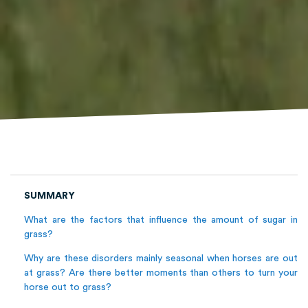
SUMMARY
What are the factors that influence the amount of sugar in
grass?
Why are these disorders mainly seasonal when horses are out
at grass? Are there better moments than others to turn your
horse out to grass?