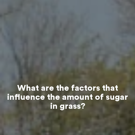
What are the factors that
influence the amount of sugar
in grass?