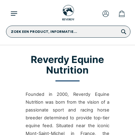
ZOEK EEN PRODUCT, INFORMATIE...
Reverdy Equine
Nutrition
Founded in 2000, Reverdy Equine
Nutrition was born from the vision of a
passionate sport and racing horse
breeder determined to provide top-tier
equine feed. Situated near the iconic
Mont-Saint-Michel in France, the