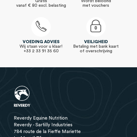
Gratis
Wordt beloond
vanaf € 80 excl. belasting
met vouchers
VOEDING ADVIES
VEILIGHEID
Wij staan voor u klaar!
Betaling met bank kaart
+33 2 33 91 35 60
of overschrijving
Reverdy Equine Nutrition
Reverdy - Sartilly Industries
784 route de la Fieffe Mariette