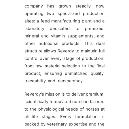
company has grown steadily, now
operating two specialized production
sites: a feed manufacturing plant and a
laboratory dedicated to premixes,
mineral and vitamin supplements, and
other nutritional products. This dual
structure allows Reverdy to maintain full
control over every stage of production,
from raw material selection to the final
product, ensuring unmatched quality,
traceability, and transparency.
Reverdy's mission is to deliver premium,
scientifically formulated nutrition tailored
to the physiological needs of horses at
all life stages. Every formulation is
backed by veterinary expertise and the