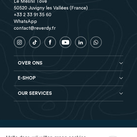
Le Mesnil Tôve
50520 Juvigny les Vallées (France)
+33 2 33 91 35 60
WhatsApp
contact@reverdy.fr
OVER ONS
E-SHOP
Blog
Reverdy Brochure
OUR SERVICES
Compleet voeder
FAQ
Granen verbeteraars
Vind een winkel
Hooi analyse
Mineralen- en Vitaminen supplementen
Banen
Reverdy B2B
Voedingssupplementen
Contact
Levering
Reverdy Vet
Verkoopvoorwaarden
Veilige betaling