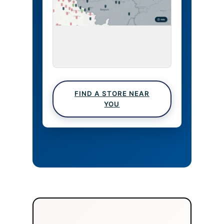
FIND A STORE NEAR
YOU