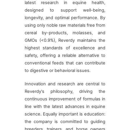
latest research in equine health,
designed to support well-being,
longevity, and optimal performance. By
using only noble raw materials free from
cereal by-products, molasses, and
GMOs (<0.9%), Reverdy maintains the
highest standards of excellence and
safety, offering a reliable alternative to
conventional feeds that can contribute
to digestive or behavioral issues.
Innovation and research are central to
Reverdy's philosophy, driving the
continuous improvement of formulas in
line with the latest advances in equine
science. Equally important is education:
the company is committed to guiding
breeders, trainers, and horse owners