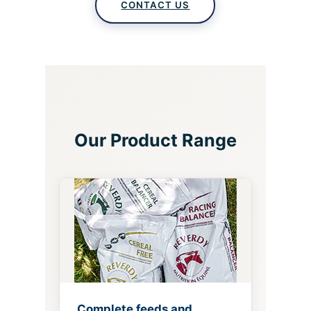
CONTACT US
Our Product Range
Complete feeds and