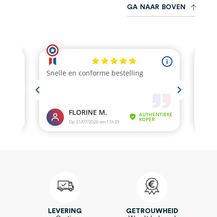
G
A
N
A
A
R
B
O
V
E
N
LEVERING
GETROUWHEID