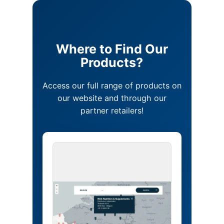
Where to Find Our
Products?
Access our full range of products on
our website and through our
partner retailers!