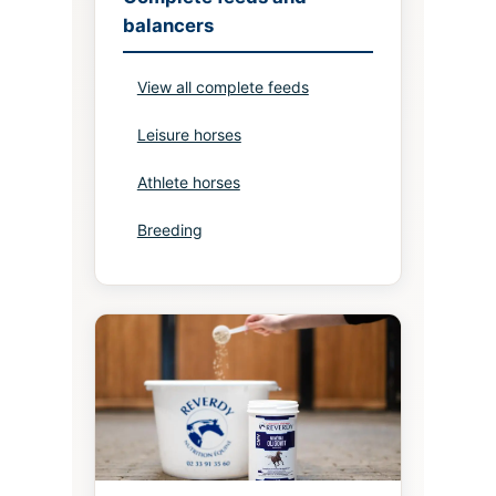
balancers
View all complete feeds
Leisure horses
Athlete horses
Breeding