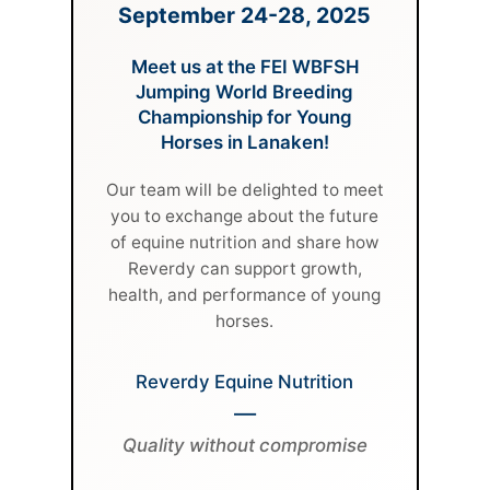
September 24-28, 2025
Meet us at the FEI WBFSH
Jumping World Breeding
Championship for Young
Horses in Lanaken!
Our team will be delighted to meet
you to exchange about the future
of equine nutrition and share how
Reverdy can support growth,
health, and performance of young
horses.
Reverdy Equine Nutrition
—
Quality without compromise