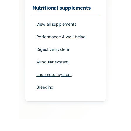
Nutritional supplements
View all supplements
Performance & well-being
Digestive system
Muscular system
Locomotor system
Breeding