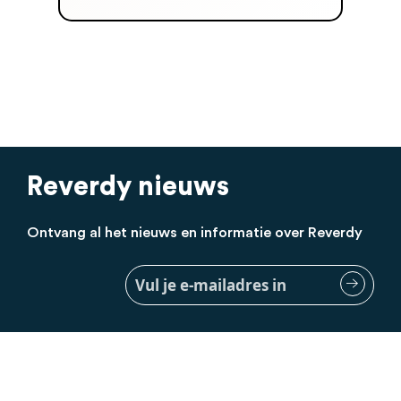
Reverdy nieuws
Ontvang al het nieuws en informatie over Reverdy
Meld
je
aan
voor
onze
nieuwsbrief: