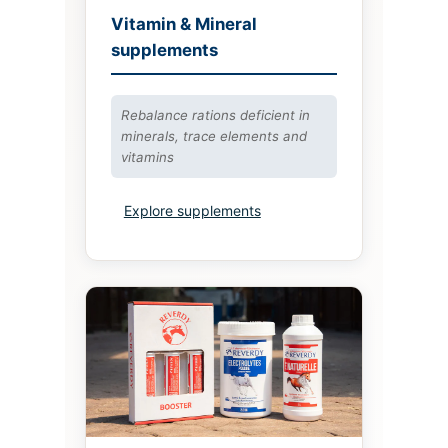
Vitamin & Mineral
supplements
Rebalance rations deficient in
minerals, trace elements and
vitamins
Explore supplements