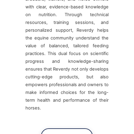
with clear, evidence-based knowledge
on nutrition. Through technical
resources, training sessions, and
personalized support, Reverdy helps
the equine community understand the
value of balanced, tailored feeding
practices. This dual focus on scientific
progress and knowledge-sharing
ensures that Reverdy not only develops
cutting-edge products, but also
empowers professionals and owners to
make informed choices for the long-
term health and performance of their
horses.