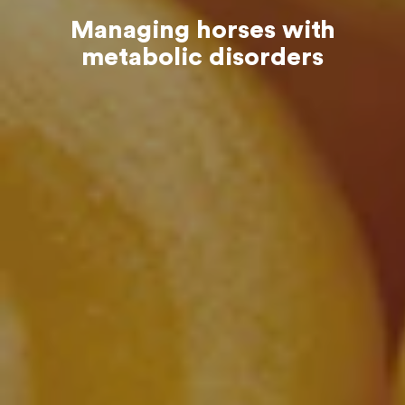
Managing horses with
metabolic disorders