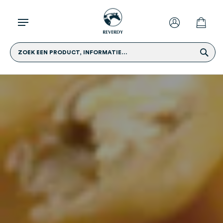
ZOEK EEN PRODUCT, INFORMATIE...