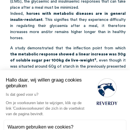
(EMS), the glycaemic and insulinaemic responses that can take
place after a meal must be minimized.
Indeed,
horses with metabolic diseases are in general
insulin-resistant
. This signifies that they experience difficulty
in regulating their glycaemia after a meal, it therefore
increases more and/or remains higher longer than in healthy
horses.
A study demonstrated that the inflection point from which
the metabolic response showed a linear increase was 30g
2
of soluble sugar per 100kg de live-weight
, even though it
was situated around 60g of starch in the previously presented
1
study
. As the source of starch (oats, barley, wheat, maize…)
and treatment undergone by cereals (crushing/rolling,
Hallo daar, wij willen graag cookies
flaking…) also have an influence over the metabolic response,
gebruiken
it is more sensible to use as a basis the lowest inflection point
Is dat goed voor u?
3
in order to minimize risks
.
Om je voorkeuren later te wijzigen, klik op de
link 'Cookievoorkeuren' die zich in de voettekst
REVERDY ADVISES
van de pagina bevindt.
Within
healthy populations of horses
, it is recommended
Waarom gebruiken we cookies?