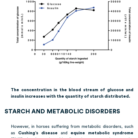
The concentration in the blood stream of glucose and
insulin increases with the quantity of starch distributed.
STARCH AND METABOLIC DISORDERS
However, in horses suffering from metabolic disorders, such
as
Cushing’s disease
and
equine metabolic syndrome