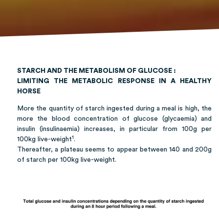
STARCH AND THE METABOLISM OF GLUCOSE :
LIMITING THE METABOLIC RESPONSE IN A HEALTHY
HORSE
More the quantity of starch ingested during a meal is high, the
more the blood concentration of glucose (glycaemia) and
insulin (insulinaemia) increases, in particular from 100g per
1
100kg live-weight
.
Thereafter, a plateau seems to appear between 140 and 200g
of starch per 100kg live-weight.