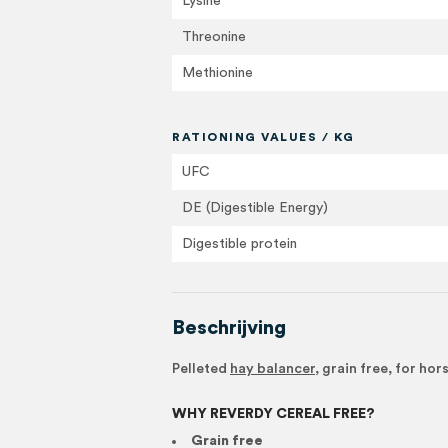
Lysine
Threonine
Methionine
RATIONING VALUES / KG
UFC
DE (Digestible Energy)
Digestible protein
Beschrijving
Pelleted
hay balancer
, grain free, for ho
WHY REVERDY CEREAL FREE?
Grain free