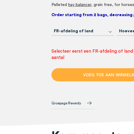
Pelleted
hay balancer
, grain free, for horse
Order starting from 2 bags, decreasing 
FR-afdeling of land
Hoevee
Selecteer eerst een FR-afdeling of land
aantal
V
O
E
G
T
O
E
A
A
N
W
I
N
K
E
L
Groepage Reverdy