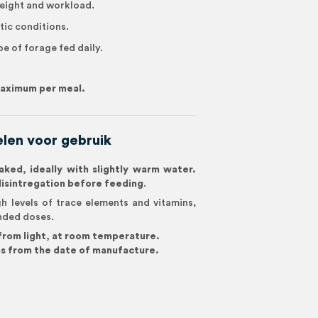
eight and workload.
tic conditions.
pe of forage fed daily.
 maximum per meal.
len voor gebruik
ked, ideally with slightly warm water.
disintregation before feeding
.
h levels of trace elements and vitamins,
nded doses.
 from light, at room temperature.
s from the date of manufacture.