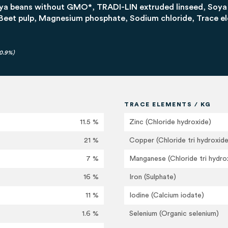
soya beans without GMO*, TRADI-LIN extruded linseed, Soy
Beet pulp, Magnesium phosphate, Sodium chloride, Trace e
<0.9%)
TRACE ELEMENTS / KG
11.5 %
Zinc (Chloride hydroxide)
21 %
Copper (Chloride tri hydroxide
7 %
Manganese (Chloride tri hydro
16 %
Iron (Sulphate)
11 %
Iodine (Calcium iodate)
1.6 %
Selenium (Organic selenium)