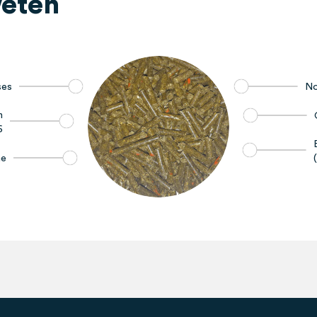
eten
ses
No
h
6
ne