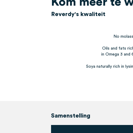
Kom meer te w
Reverdy's kwaliteit
No molas
Oils and fats ric
in Omega 3 and 
Soya naturally rich in lysi
Samenstelling