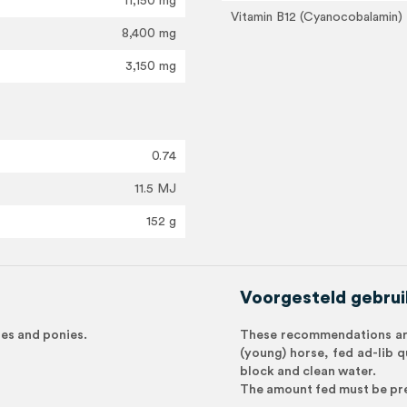
11,150 mg
Vitamin B12 (Cyanocobalamin)
8,400 mg
3,150 mg
0.74
11.5 MJ
152 g
Voorgesteld gebrui
rses and ponies.
These recommendations are
(young) horse, fed ad-lib q
block and clean water.
The amount fed must be pre