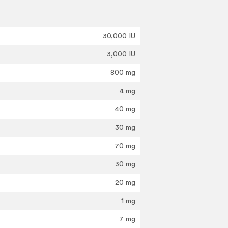
30,000 IU
3,000 IU
800 mg
4 mg
40 mg
30 mg
70 mg
30 mg
20 mg
1 mg
7 mg