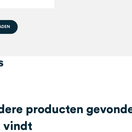
A
D
E
N
s
ere producten gevonden
 vindt