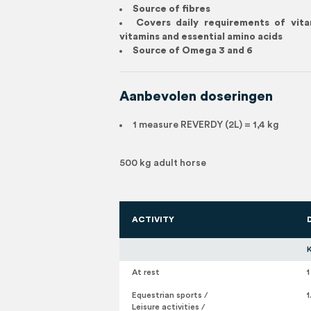
Source of fibres
Covers daily requirements of vit
vitamins and essential amino acids
Source of Omega 3 and 6
Aanbevolen doseringen
1 measure REVERDY (2L) = 1,4 kg
500 kg adult horse
ACTIVITY
At rest
1
Equestrian sports /
1
Leisure activities /