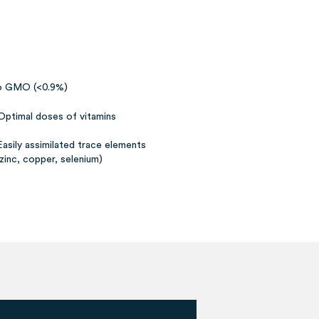
 GMO (<0.9%)
Optimal doses of vitamins
Easily assimilated trace elements
(zinc, copper, selenium)