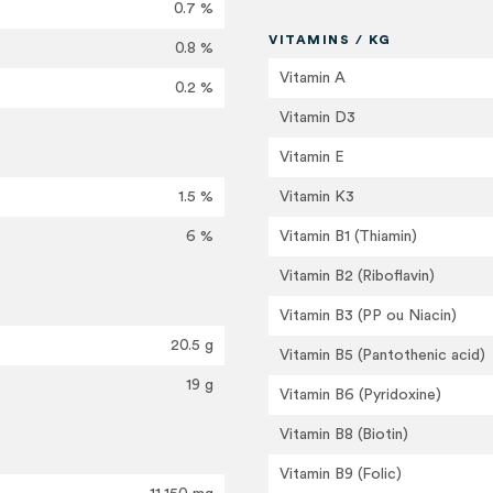
0.7 %
VITAMINS / KG
0.8 %
Vitamin A
0.2 %
Vitamin D3
Vitamin E
1.5 %
Vitamin K3
6 %
Vitamin B1 (Thiamin)
Vitamin B2 (Riboflavin)
Vitamin B3 (PP ou Niacin)
20.5 g
Vitamin B5 (Pantothenic acid)
19 g
Vitamin B6 (Pyridoxine)
Vitamin B8 (Biotin)
Vitamin B9 (Folic)