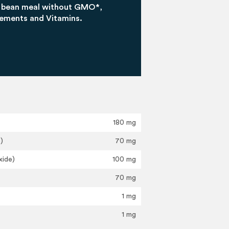
a bean meal without GMO*,
lements and Vitamins.
180 mg
)
70 mg
xide)
100 mg
70 mg
1 mg
1 mg