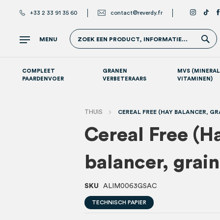
+33 2 33 91 35 60
contact@reverdy.fr
Z
MENU
ZOEK EEN PRODUCT, INFORMATIE...
COMPLEET
GRANEN
MVS (MINERAL
PAARDENVOER
VERBETERAARS
VITAMINEN)
Atletische paarden (sport- en renpaarden)
Supplementen per systeem
S
THUIS
CEREAL FREE (HAY BALANCER, GRA
Cereal Free (H
balancer, grai
SKU
ALIM0063GSAC
TECHNISCH PAPIER