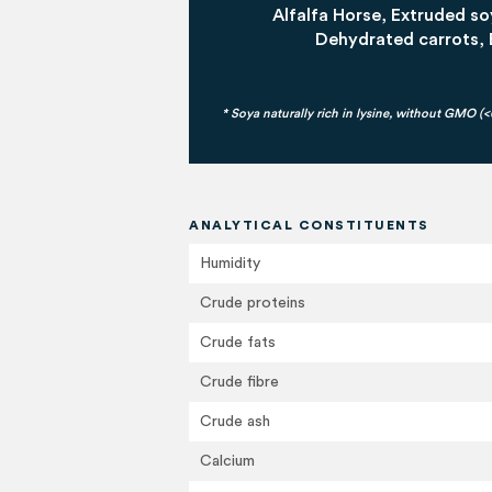
Alfalfa Horse, Extruded 
Dehydrated carrots, 
* Soya naturally rich in lysine, without GMO (
ANALYTICAL CONSTITUENTS
Humidity
Crude proteins
Crude fats
Crude fibre
Crude ash
Calcium