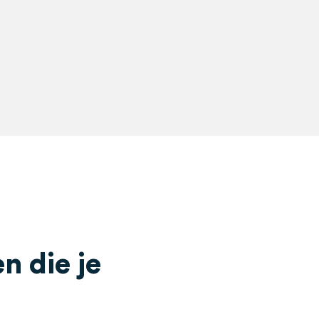
 die je