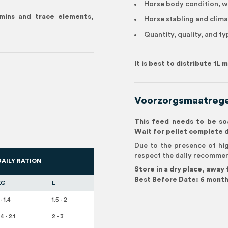
Horse body condition, w
amins and trace elements,
Horse stabling and clima
Quantity, quality, and ty
It is best to distribute 1L
Voorzorgsmaatrege
This feed needs to be soa
Wait for pellet complete 
Due to the presence of hig
respect the daily recomme
DAILY RATION
Store in a dry place, away
Best Before Date: 6 month
KG
L
 - 1.4
1.5 - 2
.4 - 2.1
2 - 3