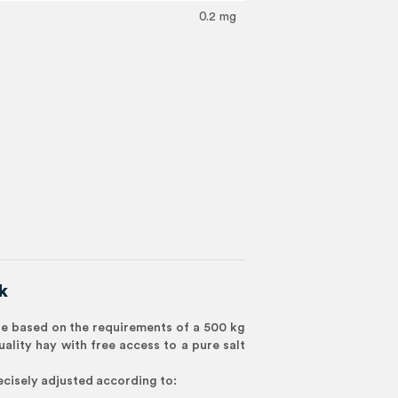
0.2 mg
k
 based on the requirements of a 500 kg
uality hay with free access to a pure salt
cisely adjusted according to: