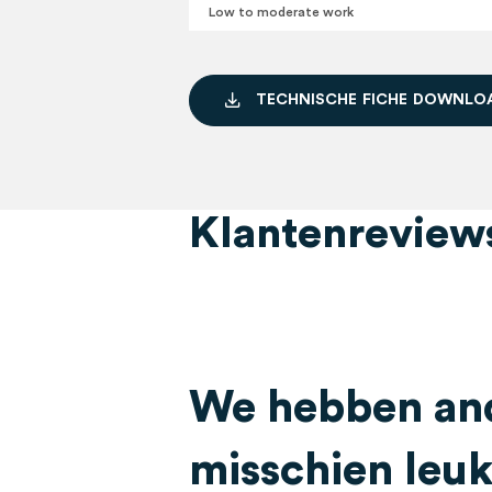
Low to moderate work
T
E
C
H
N
I
S
C
H
E
F
I
C
H
E
D
O
W
N
L
O
Klantenreview
We hebben and
misschien leuk