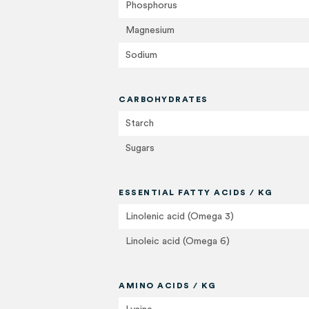
Phosphorus
Magnesium
Sodium
CARBOHYDRATES
Starch
Sugars
ESSENTIAL FATTY ACIDS / KG
Linolenic acid (Omega 3)
Linoleic acid (Omega 6)
AMINO ACIDS / KG