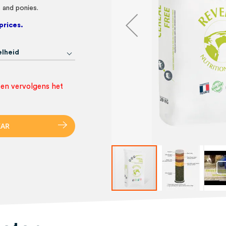
s and ponies.
prices.
lheid
 en vervolgens het
K
A
R