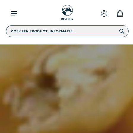
ZOEK EEN PRODUCT, INFORMATIE...