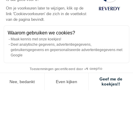
information sheet “managing a horse with a metabolic
Om je voorkeuren later te wijzigen, klik op de
disorder”.
link 'Cookievoorkeuren' die zich in de voettekst
During a case of acute laminitis, for those horses
van de pagina bevindt.
unable to fulfil their nutritional requirements uniquely
with forage, we advise not exceeding 15g of starch
Waarom gebruiken we cookies?
for each 100kg of live-weight until recovery.
Maak kennis met onze koekjes!
Deel analytische gegevens, advertentiegegevens,
gebruikersgegevens en gepersonaliseerde advertentiegegevens met
The recommended quantities in the table below have been
Google
calculated taking into consideration both, the starch provided
as well as the size of the stomach (do not exceed 400g/100kg
Toestemmingen gecertificeerd door
live-weight of feed per meal).
Geef me de
Nee, bedankt
Even kijken
koekjes!!
Axeptio consent
Toestemmingsbeheerplatform: Personaliseer uw opties
Maximum quantity
per meal
based on
Ons platform stelt u in staat om uw privacy-instellingen naar wens aa
the weight of the
horse
Reverdy
400
500
600
feed
kg
kg
kg