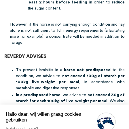
least 2 hours before feeding
in order to reduce
the sugar content.
However, if the horse is not carrying enough condition and hay
alone is not sufficient to fulfil energy requirements (a lactating
mare for example), a concentrate will be needed in addition to
forage.
REVERDY ADVISES
To prevent laminitis in a
horse not predisposed
to the
condition, we advice to
not exceed 100g of starch per
100kg live-weight per meal
, in accordance with
metabolic and digestive responses.
In a predisposed horse
, we advise to
not exceed 30g of
starch for each 100kg of live-weight per meal
. We also
advise
limiting turnout to grass
, especially in the spring
and autumn (during the warmer months prefer nightly and
Hallo daar, wij willen graag cookies
morning turnout), and to
monitor your horse’s condition
.
gebruiken
If the horse suffers from a metabolic disease, refer to the
Is dat goed voor u?