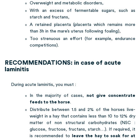
Overweight and metabolic disorders,
With an excess of fermentable sugars, such as
starch and fructans,
A retained placenta (placenta which remains more
than 3h in the mare’s uterus following foaling),
Too strenuous an effort (for example, endurance
competitions).
RECOMMENDATIONS: in case of acute
laminitis
During acute laminitis, you must :
In the majority of cases,
not give concentrate
feeds to the horse
.
Distribute between 1.5 and 2% of the horses live-
weight in a hay that contains less than 10 to 12% dry
matter of non structural carbohydrates (NSC :
glucose, fructose, fructans, starch…). If required, it
is recommended to
leave the hay to soak for at