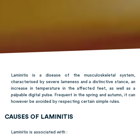
Laminitis is a disease of the musculoskeletal system,
characterised by severe lameness and a distinctive stance, an
increase in temperature in the affected feet, as well as a
palpable digital pulse. Frequent in the spring and autumn, it can
however be avoided by respecting certain simple rules.
CAUSES OF LAMINITIS
Laminitis is associated with :