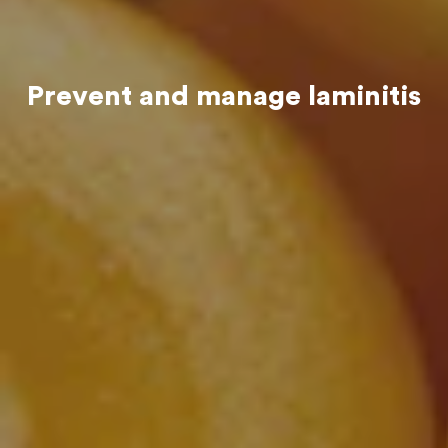
Prevent and manage laminitis