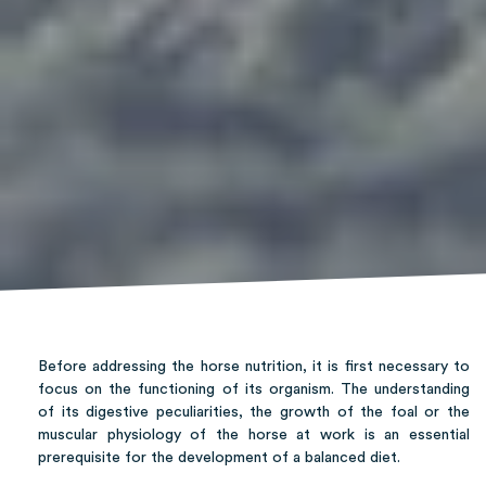
Before addressing the horse nutrition, it is first necessary to
focus on the functioning of its organism. The understanding
of its digestive peculiarities, the growth of the foal or the
muscular physiology of the horse at work is an essential
prerequisite for the development of a balanced diet.