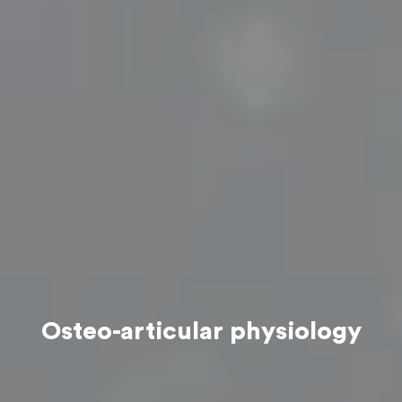
Osteo-articular physiology