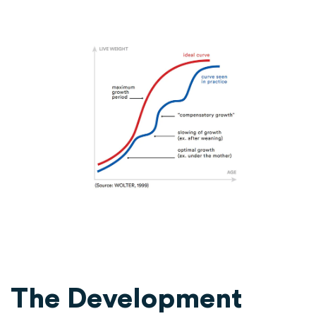
The Development