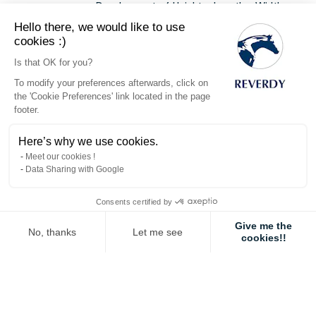
Development of Height > Length > Width.
Hello there, we would like to use
cookies :)
RELATIVE PRECOCITY OF DIFFERENT TISSUES
Is that OK for you?
Development delayed in time.
To modify your preferences afterwards, click on
Development of the Nervous System > Bones
the 'Cookie Preferences' link located in the page
> Muscles >
Fat
.
footer.
Fat is laid down as soon as the level of energy
being ingested outweighs the possibility of
Here’s why we use cookies.
development by the tissues.
Meet our cookies !
Variation factors:
Data Sharing with Google
Genetic determination
: Breed,
Bloodline, Sex etc.
Consents certified by
Feeding
: Availability and balance of
Give me the
indispensable nutriments
(notably
No, thanks
Let me see
cookies!!
Proteins (Lysine)
,
Vitamins and
Axeptio consent
Consent Management Platform: Personalize Your Options
Minerals
).
Our platform empowers you to tailor and manage your privacy settings,