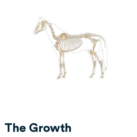
The Growth