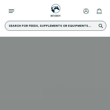
SEARCH FOR FEEDS, SUPPLEMENTS OR EQUIPMENTS...