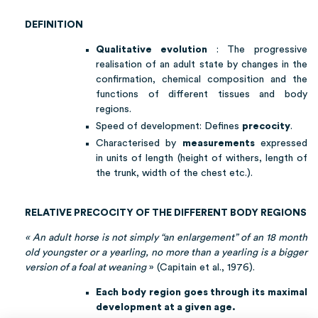
DEFINITION
Qualitative evolution
: The progressive
realisation of an adult state by changes in the
confirmation, chemical composition and the
functions of different tissues and body
regions.
Speed of development: Defines
precocity
.
Characterised by
measurements
expressed
in units of length (height of withers, length of
the trunk, width of the chest etc.).
RELATIVE PRECOCITY OF THE DIFFERENT BODY REGIONS
« An adult horse is not simply “an enlargement” of an 18 month
old youngster or a yearling, no more than a yearling is a bigger
version of a foal at weaning
» (Capitain et al., 1976).
Each body region goes through its maximal
development at a given age.