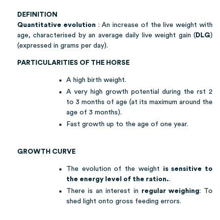
DEFINITION
Quantitative evolution
: An increase of the live weight with
age, characterised by an average daily live weight gain (
DLG
)
(expressed in grams per day).
PARTICULARITIES OF THE HORSE
A high birth weight.
A very high growth potential during the rst 2
to 3 months of age (at its maximum around the
age of 3 months).
Fast growth up to the age of one year.
GROWTH CURVE
The evolution of the weight
is sensitive to
the energy level of the ration.
.
There is an interest in
regular weighing
: To
shed light onto gross feeding errors.