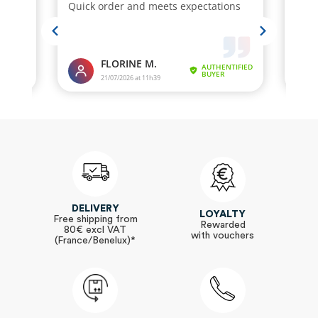
DELIVERY
LOYALTY
Free shipping from
Rewarded
80€ excl VAT
with vouchers
(France/Benelux)*