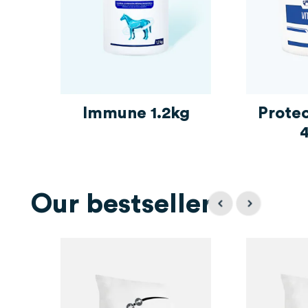
Immune 1.2kg
Prote
Our bestsellers