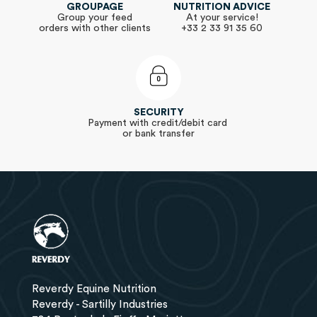
GROUPAGE
NUTRITION ADVICE
Group your feed
At your service!
orders with other clients
+33 2 33 91 35 60
SECURITY
Payment with credit/debit card
or bank transfer
Reverdy Equine Nutrition
Reverdy - Sartilly Industries