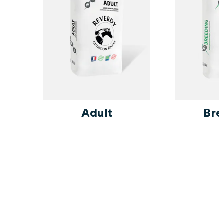
 -
Adult
Br
t