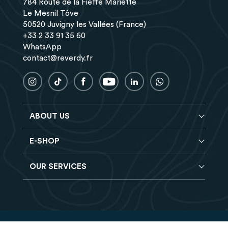
784 Route de la Fieffe Mariette
Le Mesnil Tôve
50520 Juvigny les Vallées (France)
+33 2 33 91 35 60
WhatsApp
contact@reverdy.fr
ABOUT US
E-SHOP
Blog
Reverdy Brochure
OUR SERVICES
Horse feeds
FAQ
Balancers
Find a store
Hay analysis
Vitamin & Mineral supplements
Find a job
Reverdy B2B
Nutritional supplements
Contact
Delivery
Vet range