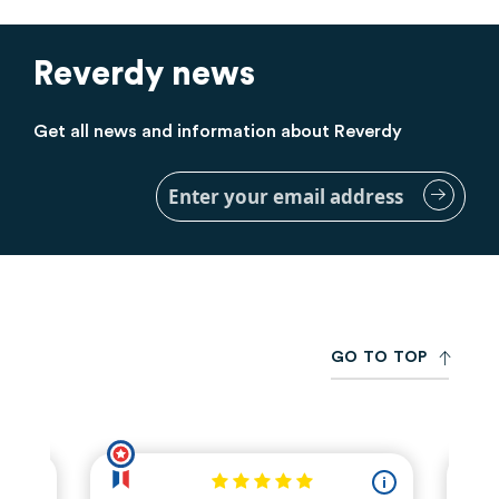
Reverdy news
Get all news and information about Reverdy
Sign
Up
for
Our
Newsletter:
G
O
T
O
T
O
P