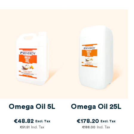
Omega Oil 5L
Omega Oil 25L
€48.82
€178.20
€51.51
€188.00