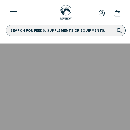
SEARCH FOR FEEDS, SUPPLEMENTS OR EQUIPMENTS...