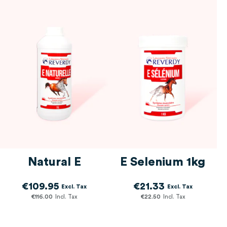
Intensive workload
items
1
Transport
5
item
Training & racing
items
1
0€
182€
Gastric ulcers
2
Natural E
E Selenium 1kg
€109.95
€21.33
€116.00
€22.50