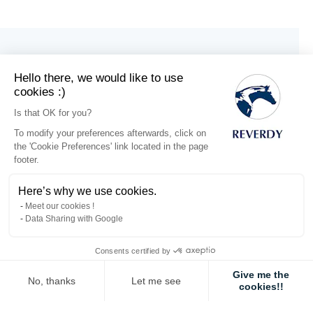
Hello there, we would like to use
cookies :)
Is that OK for you?
To modify your preferences afterwards, click on
the 'Cookie Preferences' link located in the page
footer.
Here’s why we use cookies.
Meet our cookies !
Data Sharing with Google
Consents certified by
Electrolytes Gel
Electrolytes
x3
Liquid 1L
Give me the
No, thanks
Let me see
cookies!!
€25.59
€20.85
Axeptio consent
Consent Management Platform: Personalize Your Options