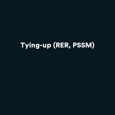
Tying-up (RER, PSSM)