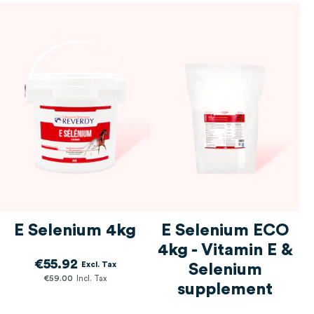
E Selenium 4kg
E Selenium ECO
4kg - Vitamin E &
€55.92
Selenium
€59.00
supplement