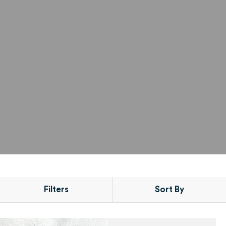
Filters
Sort By
PRODUCT
POSITION
CONDITIONING