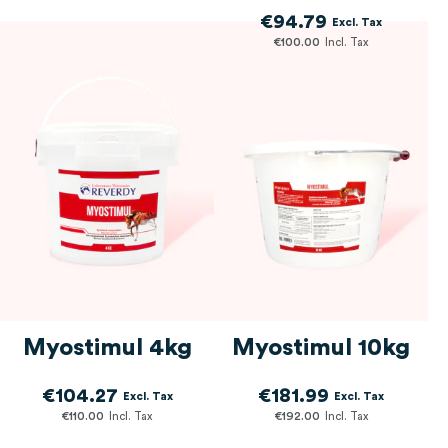
€94.79
€100.00
Myostimul 4kg
Myostimul 10kg
€104.27
€181.99
€110.00
€192.00