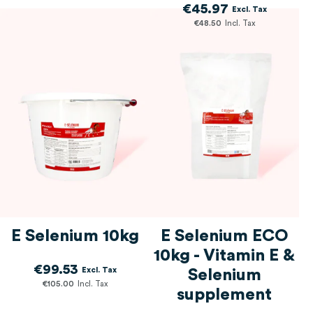
€45.97
€48.50
E Selenium 10kg
E Selenium ECO
10kg - Vitamin E &
€99.53
Selenium
€105.00
supplement