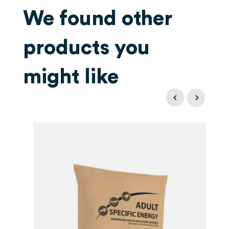
We found other
products you
might like