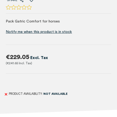
SHARE
Pack Gatric Comfort for horses
Notify me when this product is in stock
€229.05
€241.65
PRODUCT AVAILABILITY:
NOT AVAILABLE