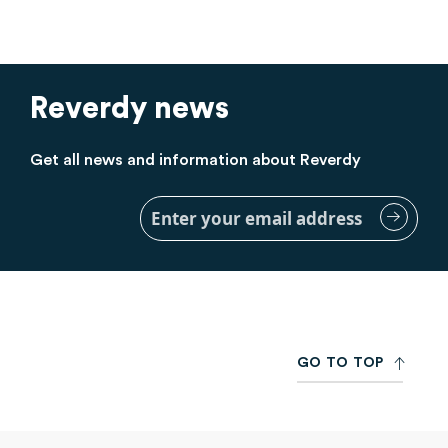
Reverdy news
Get all news and information about Reverdy
Sign
Up
for
Our
Newsletter:
G
O
T
O
T
O
P