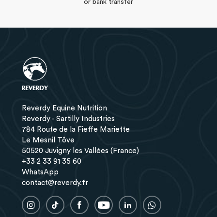
or bank transfer
Reverdy Equine Nutrition
Reverdy - Sartilly Industries
784 Route de la Fieffe Mariette
Le Mesnil Tôve
50520 Juvigny les Vallées (France)
+33 2 33 91 35 60
WhatsApp
contact@reverdy.fr