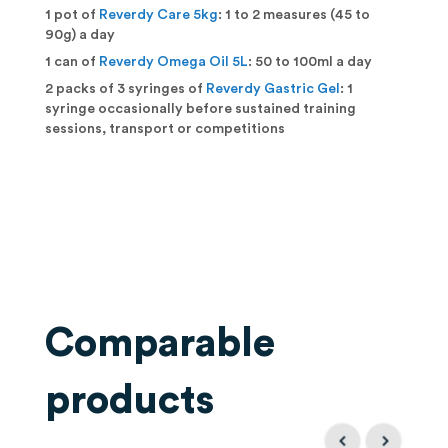
1 pot of
Reverdy Care 5kg
: 1 to 2 measures (45 to
90g) a day
1 can of
Reverdy Omega Oil 5L
: 50 to 100ml a day
2 packs of 3 syringes of
Reverdy Gastric Gel
: 1
syringe occasionally before sustained training
sessions, transport or competitions
Comparable
products