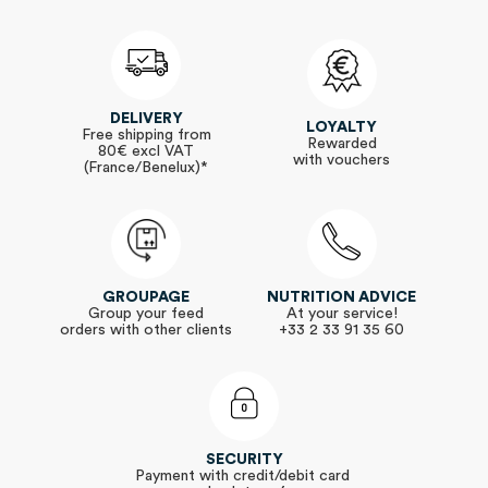
DELIVERY
LOYALTY
Free shipping from
Rewarded
80€ excl VAT
with vouchers
(France/Benelux)*
GROUPAGE
NUTRITION ADVICE
Group your feed
At your service!
orders with other clients
+33 2 33 91 35 60
SECURITY
Payment with credit/debit card