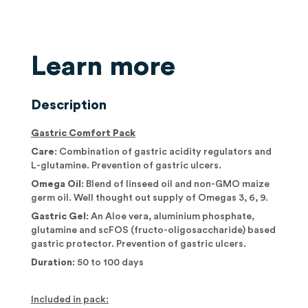
Learn more
Description
Gastric Comfort Pack
Care
: Combination of gastric acidity regulators and
L-glutamine. Prevention of gastric ulcers.
Omega Oil
: Blend of linseed oil and non-GMO maize
germ oil. Well thought out supply of Omegas 3, 6, 9.
Gastric Gel
: An Aloe vera, aluminium phosphate,
glutamine and scFOS (fructo-oligosaccharide) based
gastric protector. Prevention of gastric ulcers.
Duration
: 50 to 100 days
Included in pack: