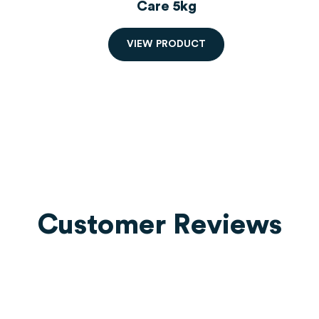
r
Care 5kg
V
I
E
W
P
R
O
D
U
C
T
Customer Reviews