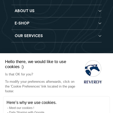
ABOUT US
E-SHOP
Blog
Reverdy Brochure
OUR SERVICES
Horse feeds
FAQ
Balancers
Find a store
Hay analysis
Vitamin & Mineral supplements
Find a job
Reverdy B2B
Nutritional supplements
Contact
Hello there, we would like to use
Delivery
Vet range
cookies :)
Terms of Sales
Returns
Natural products
Is that OK for you?
To modify your preferences afterwards, click on
Privacy
the 'Cookie Preferences' link located in the page
footer.
Cookies
Here’s why we use cookies.
Legal notices
Meet our cookies !
Data Sharing with Google