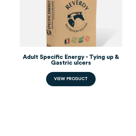
Adult Specific Energy - Tying up &
Gastric ulcers
V
I
E
W
P
R
O
D
U
C
T
Order starting from 2 bags,
decreasing prices.