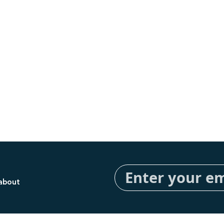
Sign
Up
 about
for
Our
Newsletter: