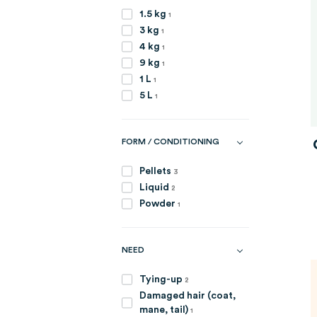
item
1.5 kg
1
item
3 kg
1
item
4 kg
1
item
9 kg
1
item
1 L
1
item
5 L
1
FORM / CONDITIONING
items
Pellets
3
items
Liquid
2
item
Powder
1
NEED
items
Tying-up
2
Damaged hair (coat,
item
mane, tail)
1