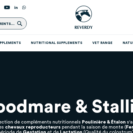
Search
ENTS...
UPPLEMENTS
NUTRITIONAL SUPPLEMENTS
VET RANGE
NATU
oodmare & Stall
ection de compléments nutritionnels
Poulinière & Étalon
s'
des
chevaux reproducteurs
pendant la saison de monte (
Fer
période de
Gestation
et de
Lactation
(Qualité du colostrum)