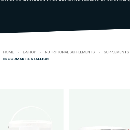
HOME
E-SHOP
NUTRITIONAL SUPPLEMENTS
SUPPLEMENTS 
BROODMARE & STALLION