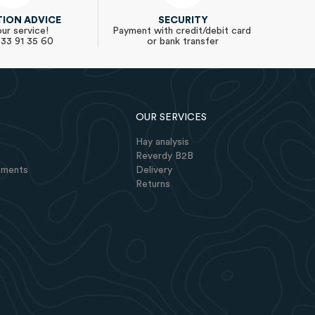
TION ADVICE
SECURITY
ur service!
Payment with credit/debit card
 33 91 35 60
or bank transfer
OUR SERVICES
Hay analysis
Reverdy B2B
lements
Delivery
Returns