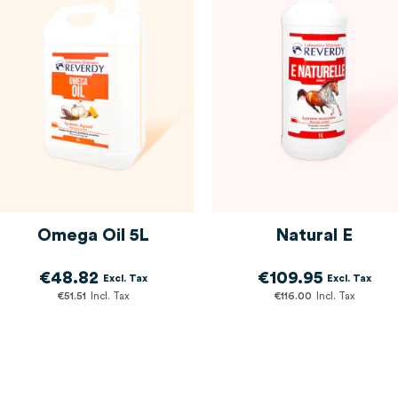
Omega Oil 5L
Natural E
€48.82
€109.95
€51.51
€116.00