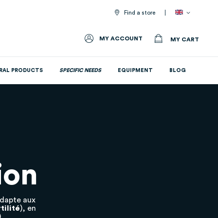
Find a store
MY ACCOUNT
MY CART
RAL PRODUCTS
SPECIFIC NEEDS
EQUIPMENT
BLOG
All nutritional supplements
ion
adapte aux
tilité
), en
.