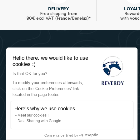
DELIVERY
LOYAL
Free shipping from
Reward
80€ excl VAT (France/Benelux)*
with vouc
Hello there, we would like to use
cookies :)
Is that OK for you?
Reverdy Equine Nutrition
To modify your preferences afterwards,
Reverdy - Sartilly Industries
click on the 'Cookie Preferences' link
located in the page footer.
784 Route de la Fieffe Mariette
Le Mesnil Tôve
50520 Juvigny les Vallées (France)
Here’s why we use cookies.
+33 2 33 91 35 60
Meet our cookies !
WhatsApp
Data Sharing with Google
contact@reverdy.fr
Consents certified by