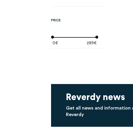
PRICE
0€
289€
Reverdy news
Get all news and information
Reverdy