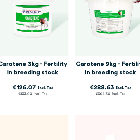
Carotene 3kg - Fertility
Carotene 9kg - Fertili
in breeding stock
in breeding stock
€126.07
€288.63
€133.00
€304.50