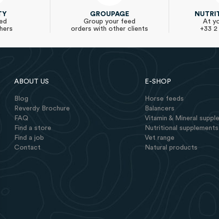
TY
GROUPAGE
NUTRI
ed
Group your feed
At yo
hers
orders with other clients
+33 2
ABOUT US
E-SHOP
Blog
Horse feeds
Reverdy Brochure
Balancers
FAQ
Vitamin & Mineral supp
Find a store
Nutritional supplements
Find a job
Vet range
Contact
Natural products