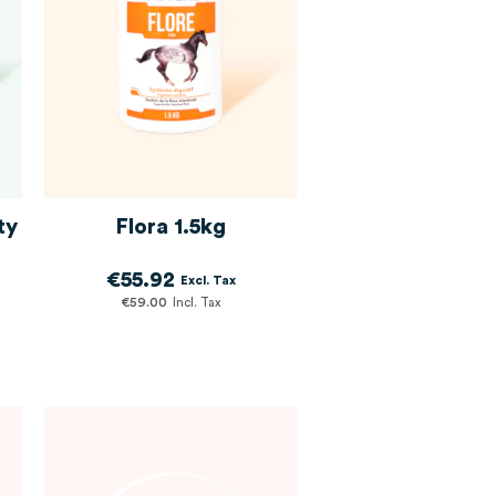
ty
Flora 1.5kg
€55.92
€59.00