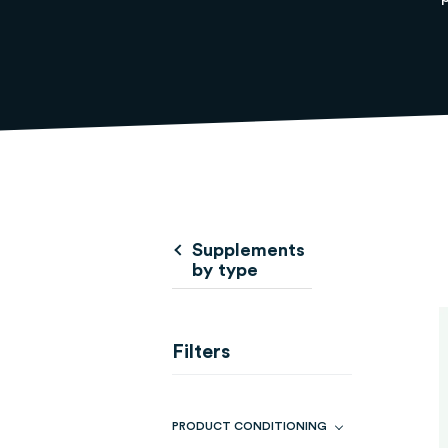
Supplements
by type
Filters
PRODUCT CONDITIONING