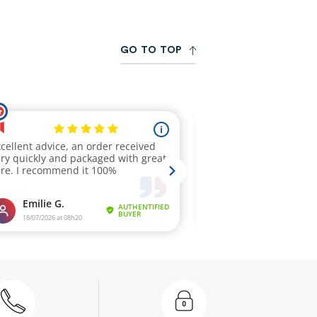
G
O
T
O
T
O
P