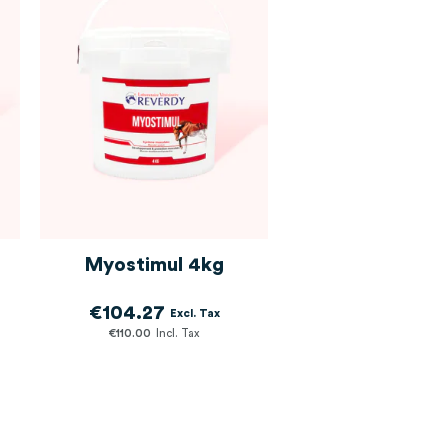
Myostimul 4kg
€104.27
€110.00