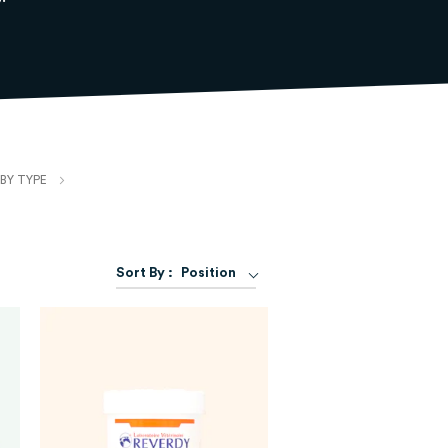
BY TYPE
Set
Sort By :
Position
Descending
Direction