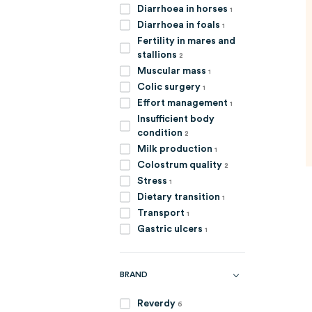
item
Diarrhoea in horses
1
item
Diarrhoea in foals
1
Fertility in mares and
items
stallions
2
item
Muscular mass
1
item
Colic surgery
1
item
Effort management
1
Insufficient body
items
condition
2
item
Milk production
1
items
Colostrum quality
2
item
Stress
1
item
Dietary transition
1
item
Transport
1
item
Gastric ulcers
1
BRAND
items
Reverdy
6