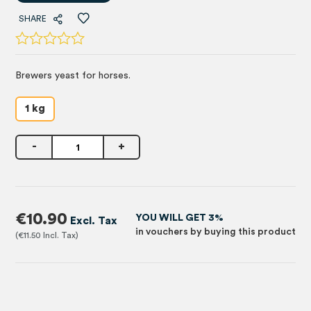
SHARE
Brewers yeast for horses.
1 kg
-
+
€10.90
YOU WILL GET 3%
in vouchers by buying this product
€11.50