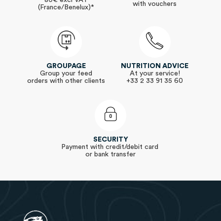
80€ excl VAT
with vouchers
(France/Benelux)*
GROUPAGE
NUTRITION ADVICE
Group your feed
At your service!
orders with other clients
+33 2 33 91 35 60
SECURITY
Payment with credit/debit card
or bank transfer