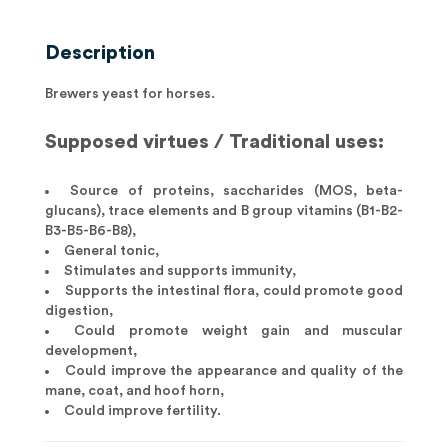
Description
Brewers yeast for horses.
Supposed virtues / Traditional uses:
Source of proteins, saccharides (MOS, beta-
glucans), trace elements and B group vitamins (B1-B2-
B3-B5-B6-B8),
General tonic,
Stimulates and supports immunity,
Supports the intestinal flora, could promote good
digestion,
Could promote weight gain and muscular
development,
Could improve the appearance and quality of the
mane, coat, and hoof horn,
Could improve fertility.