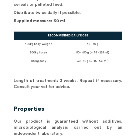
cereals or pelleted feed.
Distribute twice daily if possible.
Supplied measure: 30 ml
RECOMMENDED DAILY DOSE
100kg body-weight
10 - 30 g
500kg horse
50 - 150 g (≃ 75 - 225 ml)
300kg pony
30 - 90 g (≃ 45 - 135 ml)
Length of treatment: 3 weeks. Repeat if necessary.
Consult your vet for advice.
Properties
Our product is guaranteed without additives,
microbiological analysis carried out by an
independent laboratory.