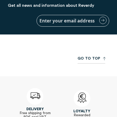
Get all news and information about Reverdy
Sign
Up
for
Our
Newsletter:
G
O
T
O
T
O
P
DELIVERY
LOYALTY
Free shipping from
Rewarded