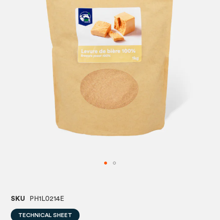
images
image
gallery
gallery
SKU
PH1L0214E
TECHNICAL SHEET