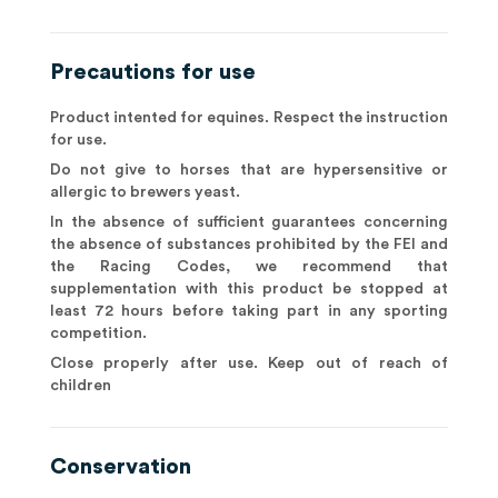
Precautions for use
Product intented for equines. Respect the instruction
for use.
Do not give to horses that are hypersensitive or
allergic to brewers yeast.
In the absence of sufficient guarantees concerning
the absence of substances prohibited by the FEI and
the Racing Codes, we recommend that
supplementation with this product be stopped at
least 72 hours before taking part in any sporting
competition.
Close properly after use. Keep out of reach of
children
Conservation