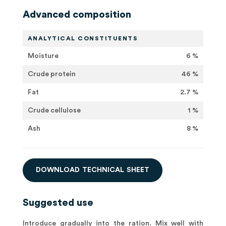
Advanced composition
ANALYTICAL CONSTITUENTS
Moisture
6 %
Crude protein
46 %
Fat
2.7 %
Crude cellulose
1 %
Ash
8 %
D
O
W
N
L
O
A
D
T
E
C
H
N
I
C
A
L
S
H
E
E
T
Suggested use
Introduce gradually into the ration. Mix well with