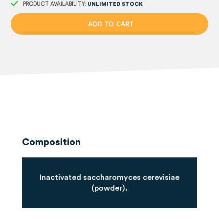
PRODUCT AVAILABILITY:
UNLIMITED STOCK
A
D
D
T
O
C
A
R
T
Composition
Inactivated saccharomyces cerevisiae
(powder).