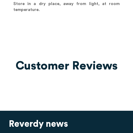
Store in a dry place, away from light, at room
temperature.
Customer Reviews
Reverdy news