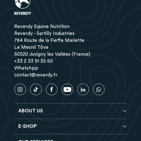
Reverdy Equine Nutrition
Reverdy - Sartilly Industries
784 Route de la Fieffe Mariette
Le Mesnil Tôve
50520 Juvigny les Vallées (France)
+33 2 33 91 35 60
WhatsApp
contact@reverdy.fr
ABOUT US
E-SHOP
Blog
Reverdy Brochure