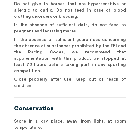
Do not give to horses that are hypersensitive or
allergic to garlic. Do not feed in case of blood
clotting disorders or bleeding.
In the absence of sufficient data, do not feed to
pregnant and lactating mares.
In the absence of sufficient guarantees concerning
the absence of substances prohibited by the FEI and
the Racing Codes, we recommend that
supplementation with this product be stopped at
least 72 hours before taking part in any sporting
competition.
Close properly after use. Keep out of reach of
children
Conservation
Store in a dry place, away from light, at room
temperature.