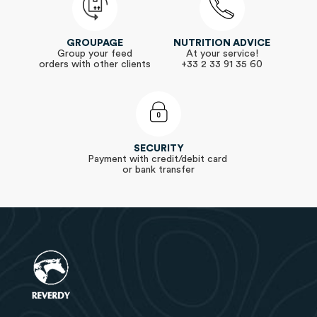
GROUPAGE
NUTRITION ADVICE
Group your feed
At your service!
orders with other clients
+33 2 33 91 35 60
SECURITY
Payment with credit/debit card
or bank transfer