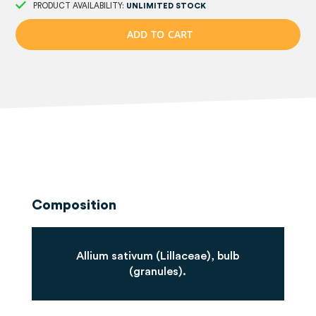
PRODUCT AVAILABILITY:
UNLIMITED STOCK
A
D
D
T
O
C
A
R
T
Composition
Allium sativum (Lillaceae), bulb
(granules).