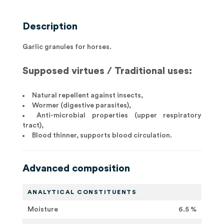
Description
Garlic granules for horses.
Supposed virtues / Traditional uses:
Natural repellent against insects,
Wormer (digestive parasites),
Anti-microbial properties (upper respiratory
tract),
Blood thinner, supports blood circulation.
Advanced composition
ANALYTICAL CONSTITUENTS
Moisture
6.5 %