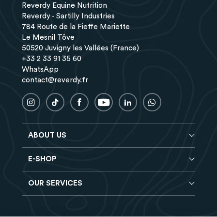
Reverdy Equine Nutrition
Reverdy - Sartilly Industries
784 Route de la Fieffe Mariette
Le Mesnil Tôve
50520 Juvigny les Vallées (France)
+33 2 33 91 35 60
WhatsApp
contact@reverdy.fr
ABOUT US
E-SHOP
Blog
Reverdy Brochure
OUR SERVICES
Horse feeds
FAQ
Balancers
Find a store
Hay analysis
Vitamin & Mineral supplements
Find a job