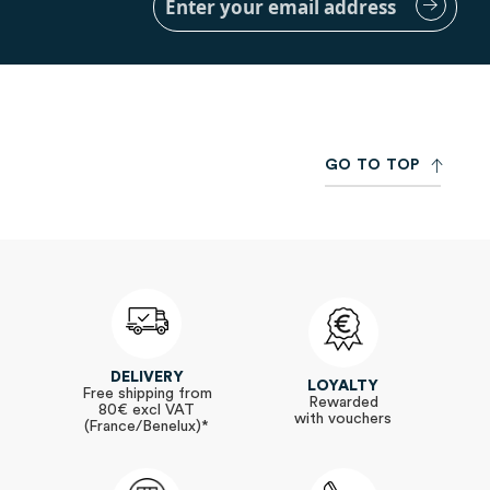
Up
for
Our
Newsletter:
G
O
T
O
T
O
P
DELIVERY
LOYALTY
Free shipping from
Rewarded
80€ excl VAT
with vouchers
(France/Benelux)*