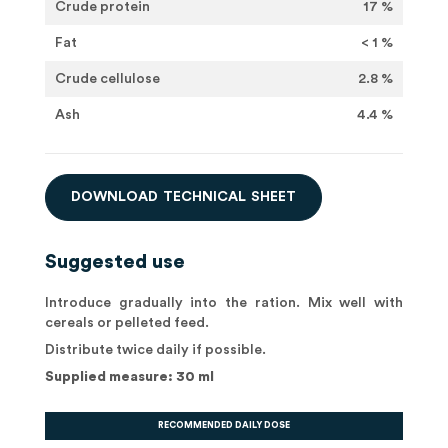
Crude protein
17 %
Fat
< 1 %
Crude cellulose
2.8 %
Ash
4.4 %
D
O
W
N
L
O
A
D
T
E
C
H
N
I
C
A
L
S
H
E
E
T
Suggested use
Introduce gradually into the ration. Mix well with
cereals or pelleted feed.
Distribute twice daily if possible.
Supplied measure: 30 ml
RECOMMENDED DAILY DOSE