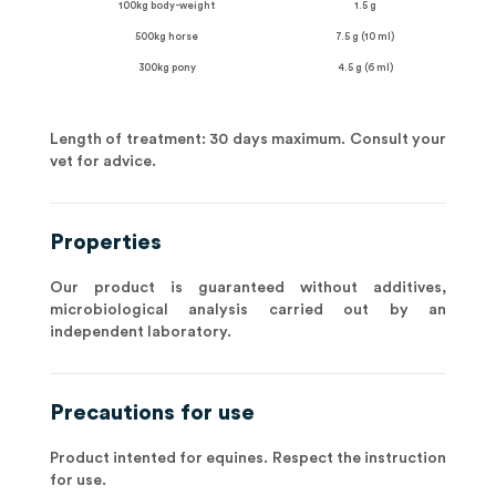
100kg body-weight
1.5 g
500kg horse
7.5 g (10 ml)
300kg pony
4.5 g (6 ml)
Length of treatment: 30 days maximum. Consult your
vet for advice.
Properties
Our product is guaranteed without additives,
microbiological analysis carried out by an
independent laboratory.
Precautions for use
Product intented for equines. Respect the instruction
for use.