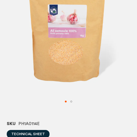
images
image
gallery
gallery
SKU
PH1A0114E
TECHNICAL SHEET