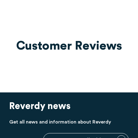
Customer Reviews
Reverdy news
Get all news and information about Reverdy
Sign