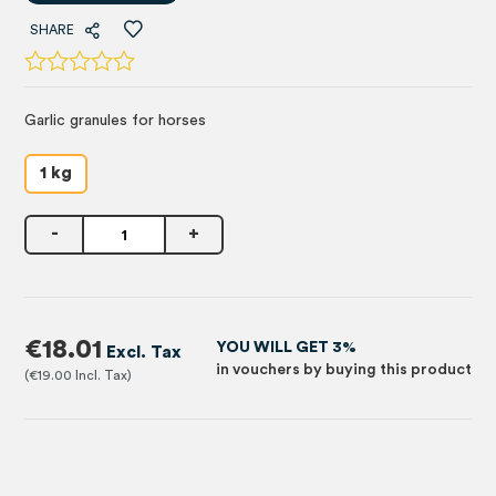
SHARE
Garlic granules for horses
1 kg
-
+
€18.01
YOU WILL GET 3%
in vouchers by buying this product
€19.00