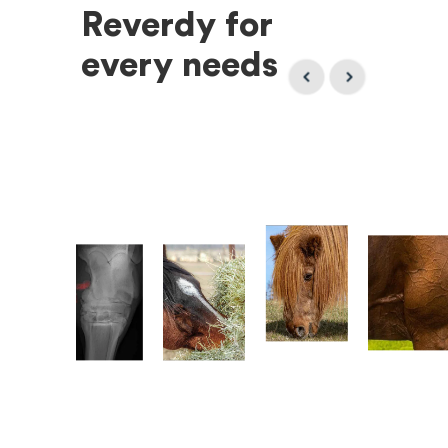
Reverdy for
every needs