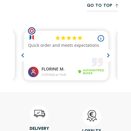
G
O
T
O
T
O
P
DELIVERY
LOYALTY