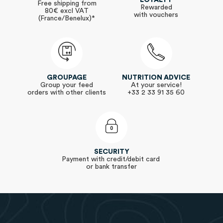
Free shipping from
Rewarded
80€ excl VAT
with vouchers
(France/Benelux)*
GROUPAGE
NUTRITION ADVICE
Group your feed
At your service!
orders with other clients
+33 2 33 91 35 60
SECURITY
Payment with credit/debit card
or bank transfer