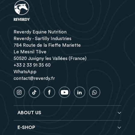
Reverdy Equine Nutrition
Reverdy - Sartilly Industries
784 Route de la Fieffe Mariette
Le Mesnil Tôve
50520 Juvigny les Vallées (France)
+33 2 33 91 35 60
WhatsApp
contact@reverdy.fr
ABOUT US
E-SHOP
Blog