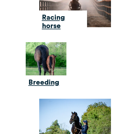
Racing
horse
Breeding