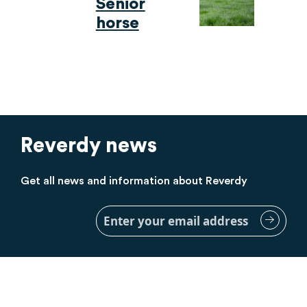
Senior
horse
Reverdy news
Get all news and information about Reverdy
Sign
Up
for
Our
Newsletter: