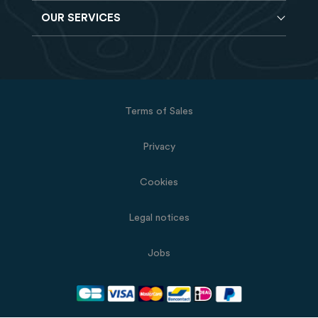
Reverdy Brochure
OUR SERVICES
Horse feeds
FAQ
Balancers
Find a store
Hay analysis
Vitamin & Mineral supplements
Find a job
Reverdy B2B
Nutritional supplements
Contact
Delivery
Vet range
Terms of Sales
Returns
Natural products
Privacy
Cookies
Legal notices
Jobs