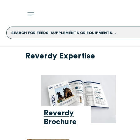
SEARCH FOR FEEDS, SUPPLEMENTS OR EQUIPMENTS...
Reverdy Expertise
Reverdy
Brochure