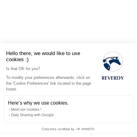
Hello there, we would like to use
cookies :)
Is that OK for you?
To modify your preferences afterwards, click on
the 'Cookie Preferences' link located in the page
footer.
Here’s why we use cookies.
Meet our cookies !
Data Sharing with Google
Consents certified by