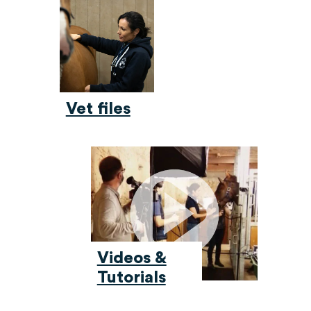
Vet files
Videos &
Tutorials