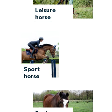
Leisure
horse
Sport
horse