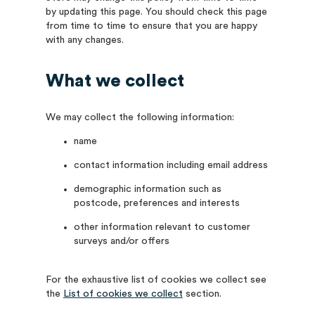
by updating this page. You should check this page
from time to time to ensure that you are happy
with any changes.
What we collect
We may collect the following information:
name
contact information including email address
demographic information such as
postcode, preferences and interests
other information relevant to customer
surveys and/or offers
For the exhaustive list of cookies we collect see
the
List of cookies we collect
section.