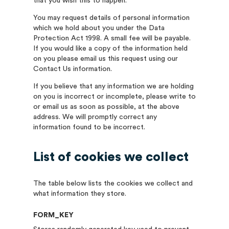
that you wish this to happen.
You may request details of personal information
which we hold about you under the Data
Protection Act 1998. A small fee will be payable.
If you would like a copy of the information held
on you please email us this request using our
Contact Us information.
If you believe that any information we are holding
on you is incorrect or incomplete, please write to
or email us as soon as possible, at the above
address. We will promptly correct any
information found to be incorrect.
List of cookies we collect
The table below lists the cookies we collect and
what information they store.
FORM_KEY