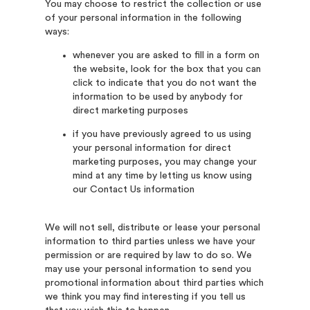
You may choose to restrict the collection or use
of your personal information in the following
ways:
whenever you are asked to fill in a form on
the website, look for the box that you can
click to indicate that you do not want the
information to be used by anybody for
direct marketing purposes
if you have previously agreed to us using
your personal information for direct
marketing purposes, you may change your
mind at any time by letting us know using
our Contact Us information
We will not sell, distribute or lease your personal
information to third parties unless we have your
permission or are required by law to do so. We
may use your personal information to send you
promotional information about third parties which
we think you may find interesting if you tell us