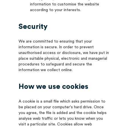
information to customise the website
according to your interests.
Security
We are committed to ensuring that your
information is secure. In order to prevent
unauthorised access or disclosure, we have put in
place suitable physical, electronic and managerial
procedures to safeguard and secure the
information we collect online.
How we use cookies
A cookie is a small file which asks permission to
be placed on your computer's hard drive. Once
you agree, the file is added and the cookie helps
analyse web traffic or lets you know when you
visit a particular site. Cookies allow web