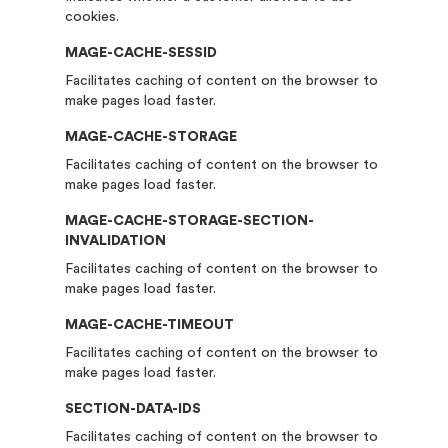
cookies.
MAGE-CACHE-SESSID
Facilitates caching of content on the browser to
make pages load faster.
MAGE-CACHE-STORAGE
Facilitates caching of content on the browser to
make pages load faster.
MAGE-CACHE-STORAGE-SECTION-
INVALIDATION
Facilitates caching of content on the browser to
make pages load faster.
MAGE-CACHE-TIMEOUT
Facilitates caching of content on the browser to
make pages load faster.
SECTION-DATA-IDS
Facilitates caching of content on the browser to