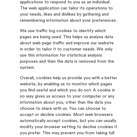
applications to respond to you as an individual.
The web application can tailor its operations to
your needs, likes and dislikes by gathering and
remembering information about your preferences.
We use traffic log cookies to identify which
pages are being used. This helps us analyse data
about web page traffic and improve our website
in order to tailor it to customer needs. We only
use this information for statistical analysis
purposes and then the data is removed from the
system.
Overall, cookies help us provide you with a better
website, by enabling us to monitor which pages
you find useful and which you do not. A cookie in
no way gives us access to your computer or any
information about you, other than the data you
choose to share with us. You can choose to
accept or decline cookies. Most web browsers
automatically accept cookies, but you can usually
modify your browser setting to decline cookies if
you prefer. This may prevent you from taking full