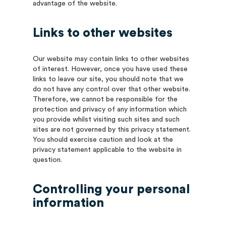
advantage of the website.
Links to other websites
Our website may contain links to other websites
of interest. However, once you have used these
links to leave our site, you should note that we
do not have any control over that other website.
Therefore, we cannot be responsible for the
protection and privacy of any information which
you provide whilst visiting such sites and such
sites are not governed by this privacy statement.
You should exercise caution and look at the
privacy statement applicable to the website in
question.
Controlling your personal
information