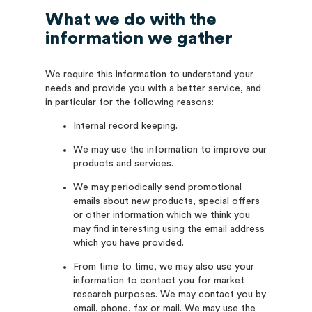
What we do with the
information we gather
We require this information to understand your
needs and provide you with a better service, and
in particular for the following reasons:
Internal record keeping.
We may use the information to improve our
products and services.
We may periodically send promotional
emails about new products, special offers
or other information which we think you
may find interesting using the email address
which you have provided.
From time to time, we may also use your
information to contact you for market
research purposes. We may contact you by
email, phone, fax or mail. We may use the