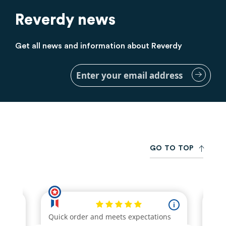
Reverdy news
Get all news and information about Reverdy
Sign
Up
for
Our
Newsletter:
G
O
T
O
T
O
P