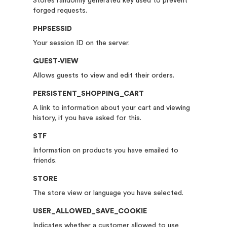
Stores randomly generated key used to prevent
forged requests.
PHPSESSID
Your session ID on the server.
GUEST-VIEW
Allows guests to view and edit their orders.
PERSISTENT_SHOPPING_CART
A link to information about your cart and viewing
history, if you have asked for this.
STF
Information on products you have emailed to
friends.
STORE
The store view or language you have selected.
USER_ALLOWED_SAVE_COOKIE
Indicates whether a customer allowed to use