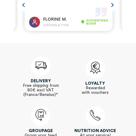
DELIVERY
LOYALTY
Free shipping from
Rewarded
80€ excl VAT
with vouchers
(France/Benelux)*
GROUPAGE
NUTRITION ADVICE
Group your feed
At your service!