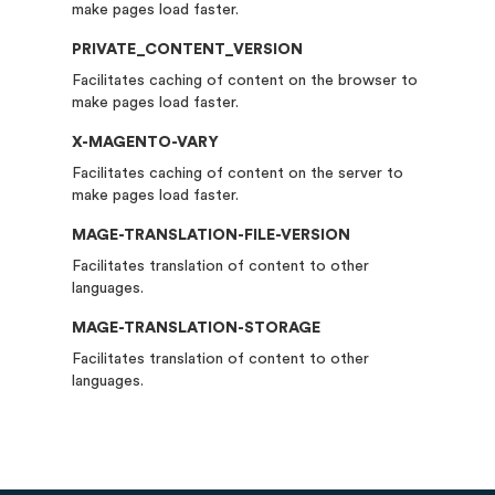
make pages load faster.
PRIVATE_CONTENT_VERSION
Facilitates caching of content on the browser to
make pages load faster.
X-MAGENTO-VARY
Facilitates caching of content on the server to
make pages load faster.
MAGE-TRANSLATION-FILE-VERSION
Facilitates translation of content to other
languages.
MAGE-TRANSLATION-STORAGE
Facilitates translation of content to other
languages.