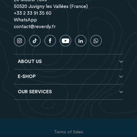
50520 Juvigny les Vallées (France)
+33 2 33 91 35 60
WhatsApp
contact@reverdy.fr
ABOUT US
E-SHOP
Blog
Reverdy Brochure
OUR SERVICES
Horse feeds
FAQ
Balancers
Find a store
Hay analysis
Vitamin & Mineral supplements
Find a job
Reverdy B2B
Nutritional supplements
Contact
Delivery
Vet range
Terms of Sales
Returns
Natural products