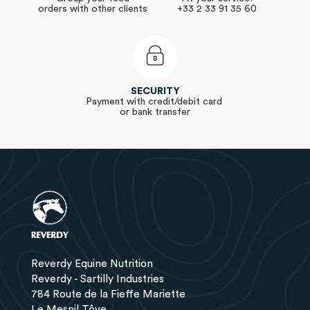
orders with other clients
+33 2 33 91 35 60
SECURITY
Payment with credit/debit card
or bank transfer
Reverdy Equine Nutrition
Reverdy - Sartilly Industries
784 Route de la Fieffe Mariette
Le Mesnil Tôve