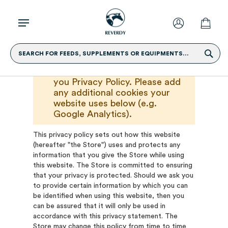
SEARCH FOR FEEDS, SUPPLEMENTS OR EQUIPMENTS...
Please replace this text with
you Privacy Policy. Please add
any additional cookies your
website uses below (e.g.
Google Analytics).
This privacy policy sets out how this website
(hereafter "the Store") uses and protects any
information that you give the Store while using
this website. The Store is committed to ensuring
that your privacy is protected. Should we ask you
to provide certain information by which you can
be identified when using this website, then you
can be assured that it will only be used in
accordance with this privacy statement. The
Store may change this policy from time to time