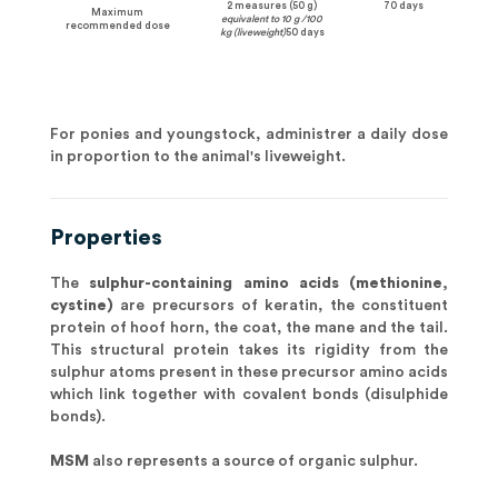
2 measures (50 g)
70 days
Maximum
equivalent to 10 g /100
recommended dose
kg (liveweight)
50 days
For ponies and youngstock, administrer a daily dose
in proportion to the animal's liveweight.
Properties
The
sulphur-containing amino acids (methionine,
cystine)
are precursors of keratin, the constituent
protein of hoof horn, the coat, the mane and the tail.
This structural protein takes its rigidity from the
sulphur atoms present in these precursor amino acids
which link together with covalent bonds (disulphide
bonds).
MSM
also represents a source of organic sulphur.