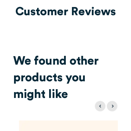
Customer Reviews
We found other
products you
might like