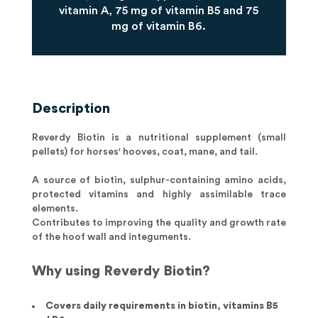
vitamin A, 75 mg of vitamin B5 and 75
mg of vitamin B6.
Description
Reverdy Biotin is a nutritional supplement (small
pellets) for horses' hooves, coat, mane, and tail.
A source of biotin, sulphur-containing amino acids,
protected vitamins and highly assimilable trace
elements.
Contributes to improving the quality and growth rate
of the hoof wall and integuments.
Why using Reverdy Biotin?
Covers daily requirements in biotin, vitamins B5