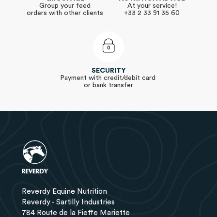
Group your feed
At your service!
orders with other clients
+33 2 33 91 35 60
SECURITY
Payment with credit/debit card
or bank transfer
Reverdy Equine Nutrition
Reverdy - Sartilly Industries
784 Route de la Fieffe Mariette