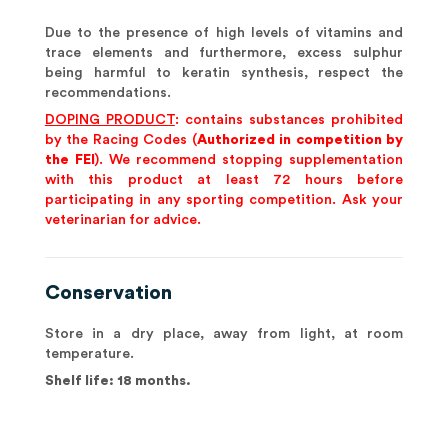
Due to the presence of high levels of vitamins and
trace elements and furthermore, excess sulphur
being harmful to keratin synthesis, respect the
recommendations.
DOPING PRODUCT
: contains substances prohibited
by the Racing Codes (
Authorized in competition by
the FEI
). We recommend stopping supplementation
with this product at least 72 hours before
participating in any sporting competition. Ask your
veterinarian for advice.
Conservation
Store in a dry place, away from light, at room
temperature.
Shelf life: 18 months.