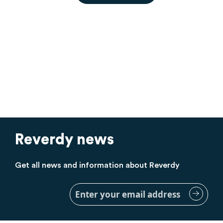
Reverdy news
Get all news and information about Reverdy
Sign
Up
for
Our