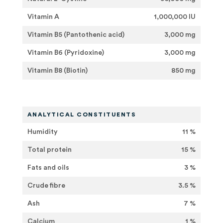
Vitamin A
1,000,000 IU
Vitamin B5 (Pantothenic acid)
3,000 mg
Vitamin B6 (Pyridoxine)
3,000 mg
Vitamin B8 (Biotin)
850 mg
ANALYTICAL CONSTITUENTS
Humidity
11 %
Total protein
15 %
Fats and oils
3 %
Crude fibre
3.5 %
Ash
7 %
Calcium
1 %