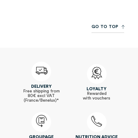
Newsletter:
G
O
T
O
T
O
P
DELIVERY
LOYALTY
Free shipping from
Rewarded
80€ excl VAT
with vouchers
(France/Benelux)*
GROUPAGE
NUTRITION ADVICE