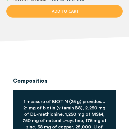
A
D
D
T
O
C
A
R
T
Composition
1 measure of BIOTIN (25 g) provides...
21 mg of biotin (vitamin B8), 2,250 mg
of DL-methionine, 1,250 mg of MSM,
750 mg of natural L-cystine, 175 mg of
zinc, 38 mg of copper, 25,000 IU of