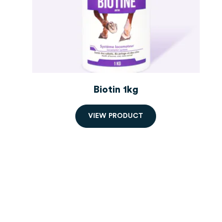
Biotin 1kg
V
I
E
W
P
R
O
D
U
C
T