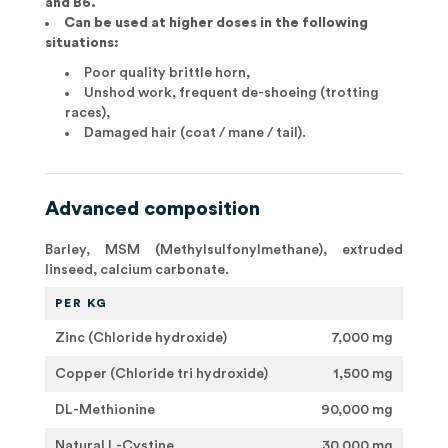
and B6.
Can be used at higher doses in the following
situations:
Poor quality brittle horn,
Unshod work, frequent de-shoeing (trotting
races),
Damaged hair (coat / mane / tail).
Advanced composition
Barley, MSM (Methylsulfonylmethane), extruded
linseed, calcium carbonate.
PER KG
Zinc (Chloride hydroxide)
7,000 mg
Copper (Chloride tri hydroxide)
1,500 mg
DL-Methionine
90,000 mg
Natural L-Cystine
30,000 mg