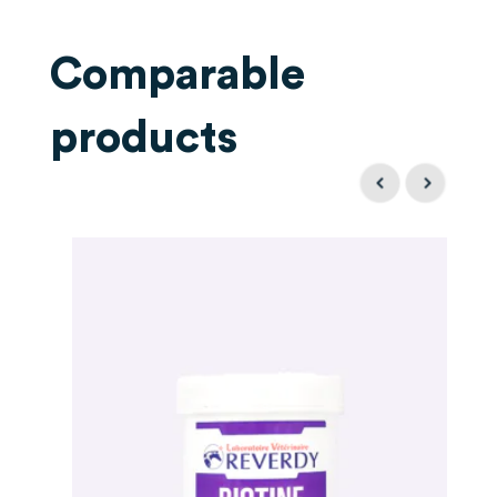
Comparable
products