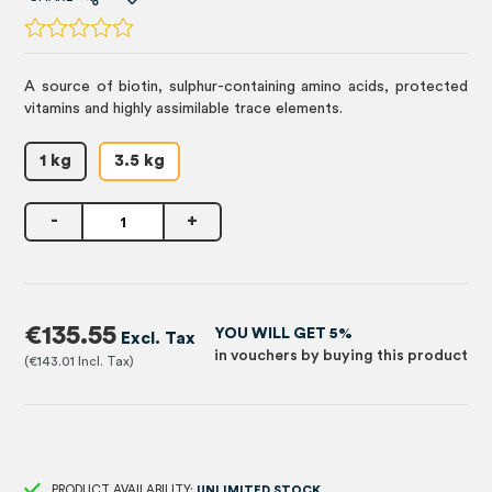
A source of biotin, sulphur-containing amino acids, protected
vitamins and highly assimilable trace elements.
1 kg
3.5 kg
-
+
€135.55
YOU WILL GET 5%
in vouchers by buying this product
€143.01
PRODUCT AVAILABILITY:
UNLIMITED STOCK