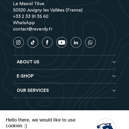
Le Mesnil Tôve
50520 Juvigny les Vallées (France)
+33 2 33 91 35 60
WhatsApp
contact@reverdy.fr
ABOUT US
E-SHOP
Blog
Reverdy Brochure
OUR SERVICES
Horse feeds
FAQ
Balancers
Find a store
Hay analysis
Vitamin & Mineral supplements
Find a job
Reverdy B2B
Nutritional supplements
Contact
Hello there, we would like to use
Delivery
Vet range
cookies :)
Terms of Sales