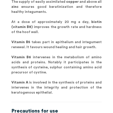
The supply of easily assimilated
copper
and above all
zinc
ensures good keratinization and therefore
healthy integuments.
At a dose of approximately 20 mg a day,
biotin
(vitamin B8)
improves the growth rate and hardness
of the hoof wall.
Vitamin B5
takes part in epithelium and integument
renewal. It favours wound healing and hair growth.
Vitamin B6
intervenes in the metabolism of amino
acids and proteins. Notably it participates in the
synthesis of cysteine, sulphur containing amino acid
precursor of cystine.
Vitamin A
is involved in the synthesis of proteins and
intervenes in the integrity and protection of the
keratogenous epithelial.
Precautions for use