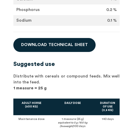
Phosphorus
0.2 %
Sodium
0.1 %
D
O
W
N
L
O
A
D
T
E
C
H
N
I
C
A
L
S
H
E
E
T
Suggested use
Distribute with cereals or compound feeds. Mix well
into the feed.
1 measure = 25 g
ADULT HORSE
DAILY DOSE
DURATION
(500 KG)
OF USE
(3,5 KG)
Maintenance dose
1 measure (25 g)
140 days
equivalent to 5 g /100 kg
(liveweight)
100 days