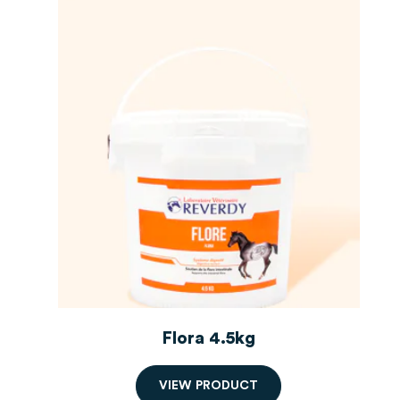
Flora 4.5kg
V
I
E
W
P
R
O
D
U
C
T