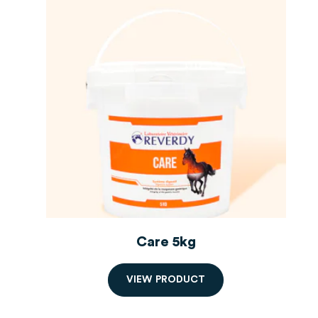
Care 5kg
V
I
E
W
P
R
O
D
U
C
T