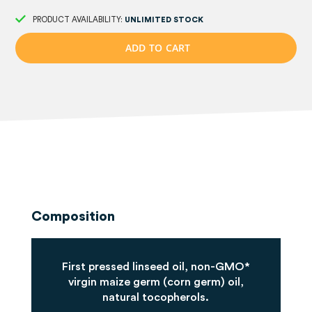
PRODUCT AVAILABILITY:
UNLIMITED STOCK
A
D
D
T
O
C
A
R
T
Composition
First pressed linseed oil, non-GMO*
virgin maize germ (corn germ) oil,
natural tocopherols.