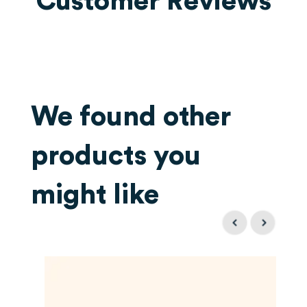
Customer Reviews
We found other
products you
might like