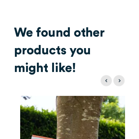
We found other
products you
might like!