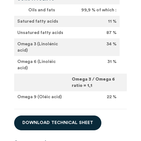
Oils and fats
99,9 % of which :
Satured fatty acids
11 %
Unsatured fatty acids
87 %
Omega 3 (Linolénic
34 %
acid)
Omega 6 (Linoléic
31 %
acid)
Omega 3 / Omega 6
ratio = 1,1
Omega 9 (Oléic acid)
22 %
D
O
W
N
L
O
A
D
T
E
C
H
N
I
C
A
L
S
H
E
E
T