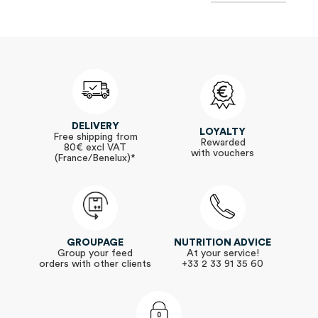
DELIVERY
LOYALTY
Free shipping from
Rewarded
80€ excl VAT
with vouchers
(France/Benelux)*
GROUPAGE
NUTRITION ADVICE
Group your feed
At your service!
orders with other clients
+33 2 33 91 35 60