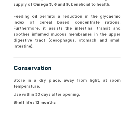
supply of
Omega 3, 6 and 9
, beneficial to health.
Feeding
oil
permits a reduction in the glycaemic
index of cereal based concentrate rations.
Furthermore, it assists the intestinal transit and
soothes inflamed mucous membranes in the upper
digestive tract (oesophagus, stomach and small
intestine).
Conservation
Store in a dry place, away from light, at room
temperature.
Use within 30 days after opening.
Shelf life: 12 months