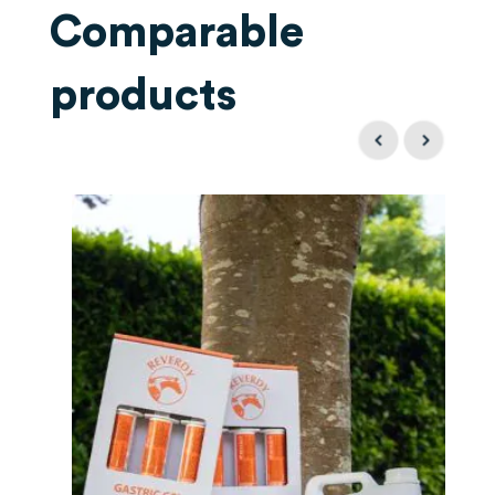
Comparable
products