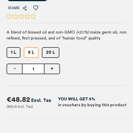
SHARE
A blend of linseed oil and non-GMO
(<0.1%)
maize germ oil, non
refined, first pressed, and of "human food" quality.
1 L
5 L
25 L
-
+
€48.82
YOU WILL GET 5%
in vouchers by buying this product
€51.51