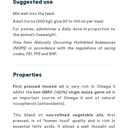
Suggested use
Mix well into the feed.
Adult horse (500 kg): give 50 to 100 ml per meal.
For ponies, administer a daily dose in proportion to
the animal’s liveweight.
Free from Naturally Occurring Prohibited Substances
(NOPS) in accordance with the regulations of racing
codes, FEI, FFE and SHF.
Properties
First pressed linseed oil
is very rich in Omega 3
whilst the
non-GMO
(<0,1%)
virgin maize germ oil
is
an important source of Omega 6 and of natural
tocopherols (antioxidants).
This blend of
non-refined vegetable oils
, first
pressed, is of "human food" quality and is rich in
essential fatty acids. It allows a well thought out