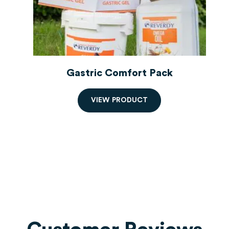
Gastric Comfort Pack
V
I
E
W
P
R
O
D
U
C
T