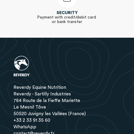
SECURITY
Payment with credit/debit card
or bank transfer
Reverdy Equine Nutrition
Reverdy - Sartilly Industries
784 Route de la Fieffe Mariette
Le Mesnil Tôve
50520 Juvigny les Vallées (France)
+33 2 33 91 35 60
WhatsApp
contact@reverdy.fr