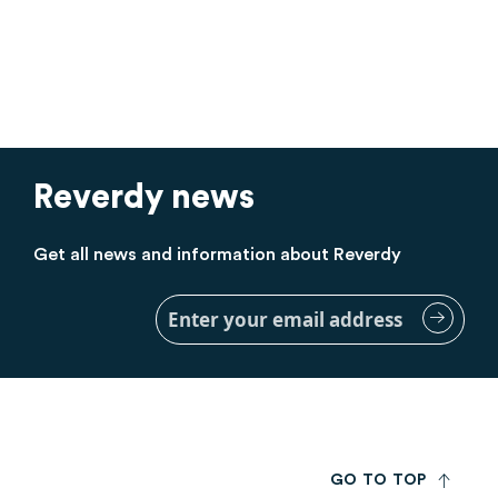
Reverdy news
Get all news and information about Reverdy
Sign
Up
for
Our
Newsletter:
G
O
T
O
T
O
P