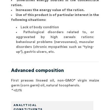
Diversifies energy sources in the concentrate
ration.
Increases the energy value of the ration.
Use of this product is of particular interest in the
following situations:
Lack of body condition
Pathological disorders related to, or
aggravated by high cereals rations:
behavioural problems (nervousness), muscular
disorders (chronic myopathies such as "tying-
up"), gastric ulcers, etc.
Advanced composition
First presses linseed oil, non-GMO* virgin maize
germ (corn germ) oil, natural tocopherols.
* <0,1%
ANALYTICAL
CONSTITUENTS