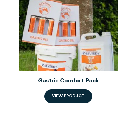
Gastric Comfort Pack
V
I
E
W
P
R
O
D
U
C
T