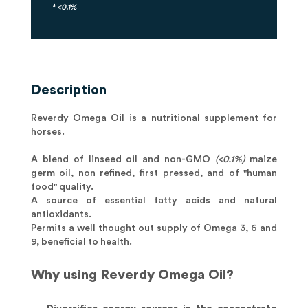
* <0.1%
Description
Reverdy Omega Oil is a nutritional supplement for
horses.
A blend of linseed oil and non-GMO
(<0.1%)
maize
germ oil, non refined, first pressed, and of "human
food" quality.
A source of essential fatty acids and natural
antioxidants.
Permits a well thought out supply of Omega 3, 6 and
9, beneficial to health.
Why using Reverdy Omega Oil?