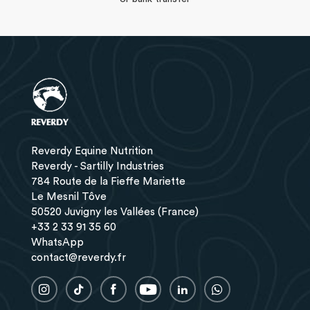
Reverdy Equine Nutrition
Reverdy - Sartilly Industries
784 Route de la Fieffe Mariette
Le Mesnil Tôve
50520 Juvigny les Vallées (France)
+33 2 33 91 35 60
WhatsApp
contact@reverdy.fr