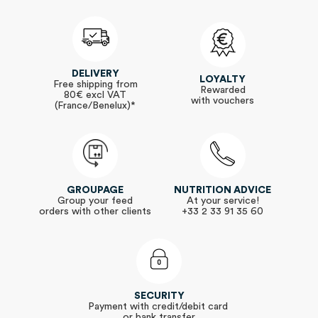
DELIVERY
LOYALTY
Free shipping from
Rewarded
80€ excl VAT
with vouchers
(France/Benelux)*
GROUPAGE
NUTRITION ADVICE
Group your feed
At your service!
orders with other clients
+33 2 33 91 35 60
SECURITY
Payment with credit/debit card
or bank transfer