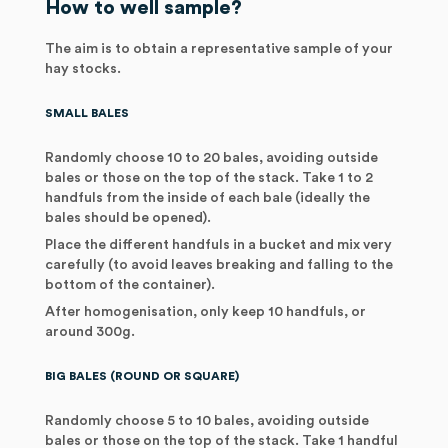
How to well sample?
The aim is to obtain a representative sample of your
hay stocks.
SMALL BALES
Randomly choose 10 to 20 bales, avoiding outside
bales or those on the top of the stack. Take 1 to 2
handfuls from the inside of each bale (ideally the
bales should be opened).
Place the different handfuls in a bucket and mix very
carefully (to avoid leaves breaking and falling to the
bottom of the container).
After homogenisation, only keep 10 handfuls, or
around 300g.
BIG BALES (ROUND OR SQUARE)
Randomly choose 5 to 10 bales, avoiding outside
bales or those on the top of the stack. Take 1 handful