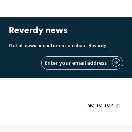
Reverdy news
Get all news and information about Reverdy
Sign
Up
for
Our
Newsletter:
G
O
T
O
T
O
P