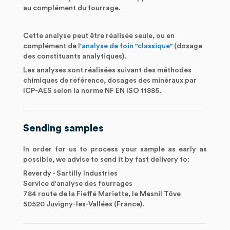
au complément du fourrage.
Cette analyse peut être réalisée seule, ou en
complément de
l'analyse de foin "classique"
(dosage
des constituants analytiques).
Les analyses sont réalisées suivant des méthodes
chimiques de référence, dosages des minéraux par
ICP-AES selon la norme NF EN ISO 11885.
Sending samples
In order for us to process your sample as early as
possible, we advise to send it by fast delivery to:
Reverdy - Sartilly Industries
Service d'analyse des fourrages
784 route de la Fieffé Mariette, le Mesnil Tôve
50520 Juvigny-les-Vallées (France).