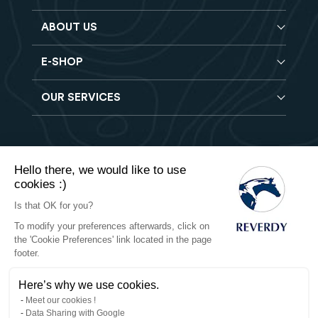
ABOUT US
E-SHOP
Blog
Reverdy Brochure
OUR SERVICES
Horse feeds
FAQ
Balancers
Find a store
Hay analysis
Vitamin & Mineral supplements
Find a job
Reverdy B2B
Nutritional supplements
Contact
Hello there, we would like to use
Delivery
Vet range
cookies :)
Terms of Sales
Returns
Natural products
Is that OK for you?
To modify your preferences afterwards, click on
Privacy
the 'Cookie Preferences' link located in the page
footer.
Cookies
Here’s why we use cookies.
Legal notices
Meet our cookies !
Data Sharing with Google