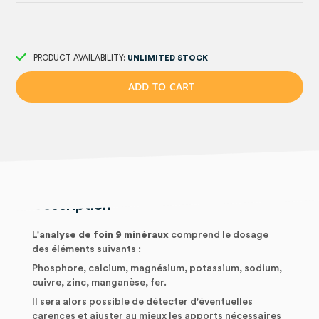
PRODUCT AVAILABILITY:
UNLIMITED STOCK
A
D
D
T
O
C
A
R
T
Description
L'
analyse de foin 9 minéraux
comprend le dosage
des éléments suivants :
Phosphore, calcium, magnésium, potassium, sodium,
cuivre, zinc, manganèse, fer.
Il sera alors possible de détecter d'éventuelles
carences et ajuster au mieux les apports nécessaires