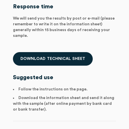
Response time
We will send you the results by post or e-mail (please
remember to write it on the information sheet)
generally within 15 business days of receiving your
sample.
D
O
W
N
L
O
A
D
T
E
C
H
N
I
C
A
L
S
H
E
E
T
Suggested use
Follow the instructions on the page.
Download the information sheet and send it along
with the sample (after online payment by bank card
or bank transfer).