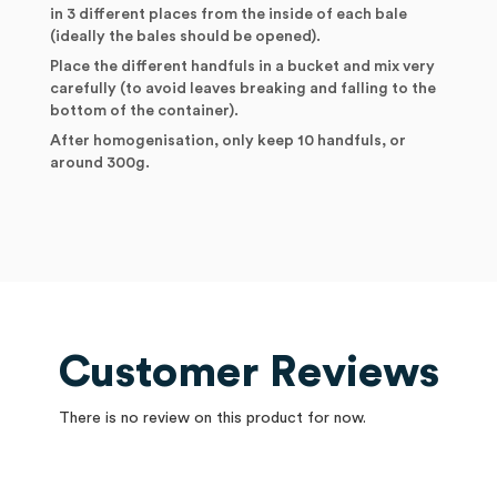
in 3 different places from the inside of each bale
(ideally the bales should be opened).
Place the different handfuls in a bucket and mix very
carefully (to avoid leaves breaking and falling to the
bottom of the container).
After homogenisation, only keep 10 handfuls, or
around 300g.
Customer Reviews
There is no review on this product for now.