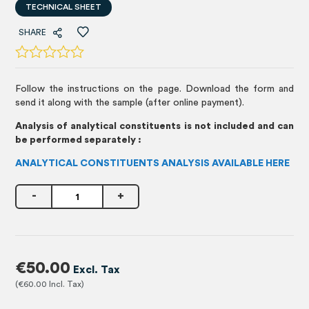
TECHNICAL SHEET
SHARE
Follow the instructions on the page. Download the form and
send it along with the sample (after online payment).
Analysis of analytical constituents is not included and can
be performed separately :
ANALYTICAL CONSTITUENTS ANALYSIS AVAILABLE HERE
-
+
€50.00
€60.00