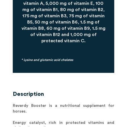
vitamin A, 5,000 mg of vitamin E, 100
mg of vitamin B1, 80 mg of vitamin B2,
175 mg of vitamin B3, 75 mg of vitamin
B5, 50 mg of vitamin B6, 1.5 mg of
vitamin B8, 60 mg of vitamin B9, 1.5 mg
of vitamin B12 and 1,000 mg of
protected vitamin C.
* Lysine and glutamic acid chelates
Description
Reverdy Booster is a nutritional supplement for
horses.
Energy catalyst, rich in protected vitamins and