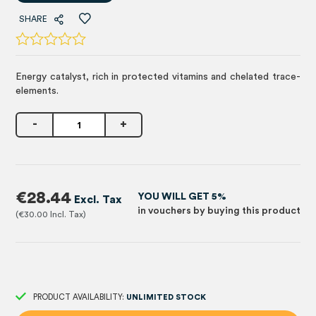
SHARE
Energy catalyst, rich in protected vitamins and chelated trace-
elements.
-
+
€28.44
YOU WILL GET 5%
in vouchers by buying this product
€30.00
PRODUCT AVAILABILITY:
UNLIMITED STOCK