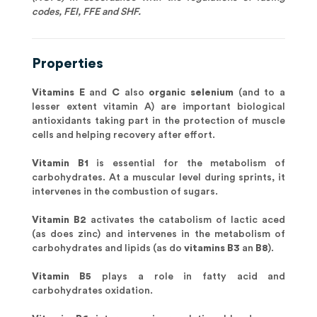
codes, FEI, FFE and SHF.
Properties
Vitamins E
and
C
also
organic selenium
(and to a
lesser extent vitamin A) are important biological
antioxidants taking part in the protection of muscle
cells and helping recovery after effort.
Vitamin B1
is essential for the metabolism of
carbohydrates. At a muscular level during sprints, it
intervenes in the combustion of sugars.
Vitamin B2
activates the catabolism of lactic aced
(as does zinc) and intervenes in the metabolism of
carbohydrates and lipids (as do
vitamins B3
an
B8
).
Vitamin B5
plays a role in fatty acid and
carbohydrates oxidation.