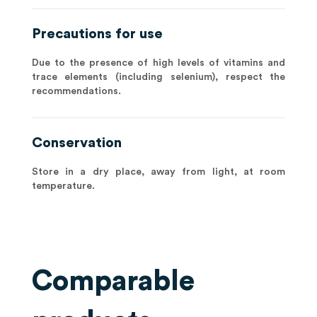
Precautions for use
Due to the presence of high levels of vitamins and
trace elements (including selenium), respect the
recommendations.
Conservation
Store in a dry place, away from light, at room
temperature.
Comparable