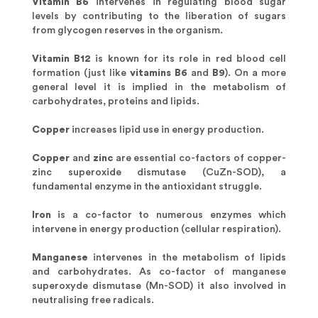
Vitamin B6
intervenes in regulating blood sugar
levels by contributing to the liberation of sugars
from glycogen reserves in the organism.
Vitamin B12
is known for its role in red blood cell
formation (just like
vitamins B6
and
B9
). On a more
general level it is implied in the metabolism of
carbohydrates, proteins and lipids.
Copper
increases lipid use in energy production.
Copper
and
zinc
are essential co-factors of copper-
zinc superoxide dismutase (CuZn-SOD), a
fundamental enzyme in the antioxidant struggle.
Iron
is a co-factor to numerous enzymes which
intervene in energy production (cellular respiration).
Manganese
intervenes in the metabolism of lipids
and carbohydrates. As co-factor of manganese
superoxyde dismutase (Mn-SOD) it also involved in
neutralising free radicals.