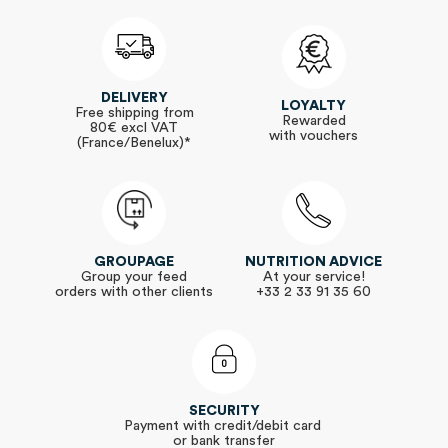
DELIVERY
LOYALTY
Free shipping from
Rewarded
80€ excl VAT
with vouchers
(France/Benelux)*
GROUPAGE
NUTRITION ADVICE
Group your feed
At your service!
orders with other clients
+33 2 33 91 35 60
SECURITY
Payment with credit/debit card
or bank transfer