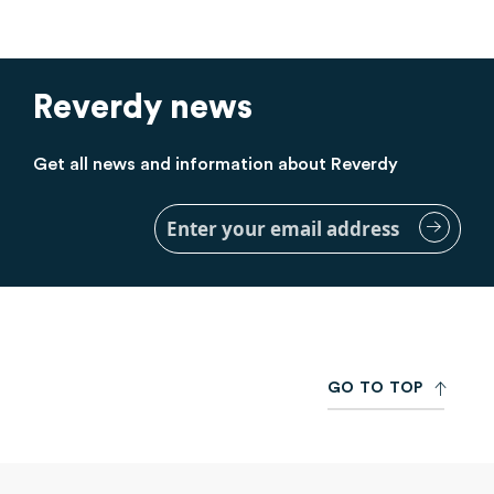
Reverdy news
Get all news and information about Reverdy
Sign
Up
for
Our
Newsletter:
G
O
T
O
T
O
P