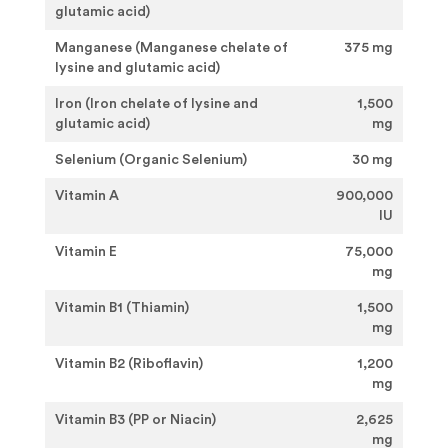
glutamic acid)
Manganese (Manganese chelate of
375 mg
lysine and glutamic acid)
Iron (Iron chelate of lysine and
1,500
glutamic acid)
mg
Selenium (Organic Selenium)
30 mg
Vitamin A
900,000
IU
Vitamin E
75,000
mg
Vitamin B1 (Thiamin)
1,500
mg
Vitamin B2 (Riboflavin)
1,200
mg
Vitamin B3 (PP or Niacin)
2,625
mg