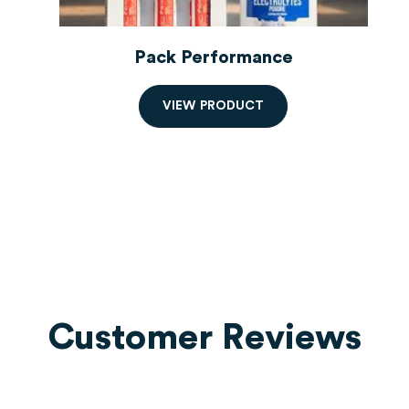
Pack Performance
V
I
E
W
P
R
O
D
U
C
T
Customer Reviews