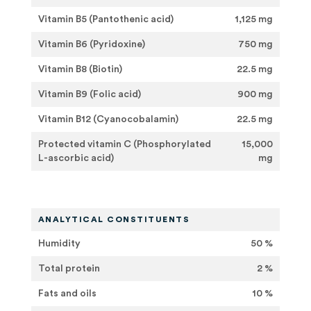
Vitamin B5 (Pantothenic acid)
1,125 mg
Vitamin B6 (Pyridoxine)
750 mg
Vitamin B8 (Biotin)
22.5 mg
Vitamin B9 (Folic acid)
900 mg
Vitamin B12 (Cyanocobalamin)
22.5 mg
Protected vitamin C (Phosphorylated
15,000
L-ascorbic acid)
mg
ANALYTICAL CONSTITUENTS
Humidity
50 %
Total protein
2 %
Fats and oils
10 %