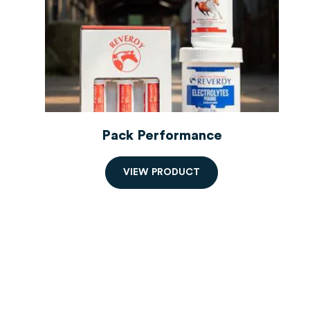
Pack Performance
V
I
E
W
P
R
O
D
U
C
T