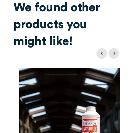
We found other
products you
might like!