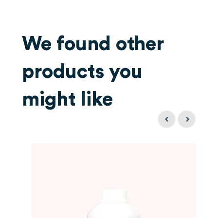
We found other
products you
might like