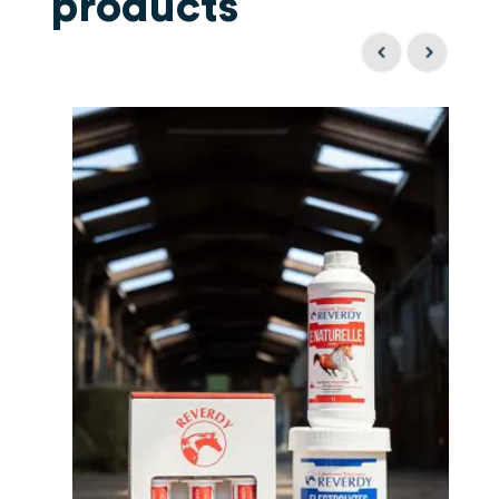
products