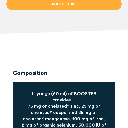
A
D
D
T
O
C
A
R
T
Composition
1 syringe (60 ml) of BOOSTER
provides...
75 mg of chelated* zinc, 25 mg of
chelated* copper and 25 mg of
chelated* manganese, 100 mg of iron,
2 mg of organic selenium, 60,000 IU of