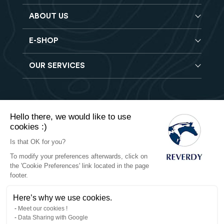
ABOUT US
E-SHOP
Blog
Reverdy Brochure
OUR SERVICES
Horse feeds
FAQ
Balancers
Find a store
Hay analysis
Vitamin & Mineral supplements
Find a job
Reverdy B2B
Nutritional supplements
Contact
Hello there, we would like to use
Delivery
Vet range
cookies :)
Terms of Sales
Returns
Natural products
Is that OK for you?
To modify your preferences afterwards, click on
Privacy
the 'Cookie Preferences' link located in the page
footer.
Cookies
Here’s why we use cookies.
Legal notices
Meet our cookies !
Data Sharing with Google