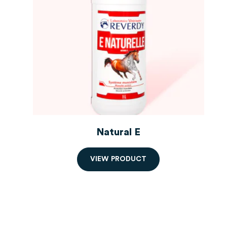
Natural E
V
I
E
W
P
R
O
D
U
C
T