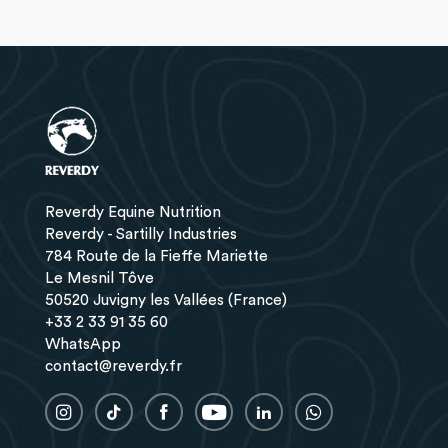
Reverdy Equine Nutrition
Reverdy - Sartilly Industries
784 Route de la Fieffe Mariette
Le Mesnil Tôve
50520 Juvigny les Vallées (France)
+33 2 33 91 35 60
WhatsApp
contact@reverdy.fr