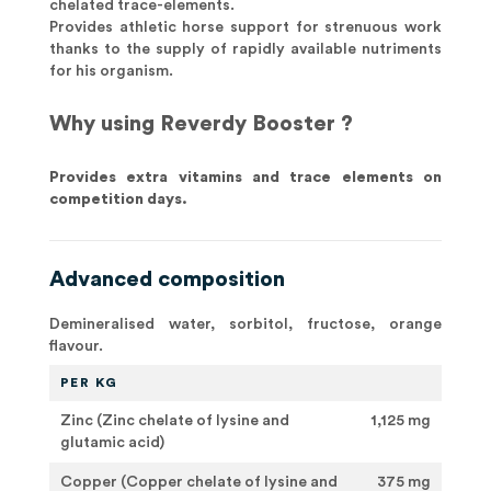
chelated trace-elements.
Provides athletic horse support for strenuous work
thanks to the supply of rapidly available nutriments
for his organism.
Why using Reverdy Booster ?
Provides extra vitamins and trace elements on
competition days.
Advanced composition
Demineralised water, sorbitol, fructose, orange
flavour.
PER KG
Zinc (Zinc chelate of lysine and
1,125 mg
glutamic acid)
Copper (Copper chelate of lysine and
375 mg