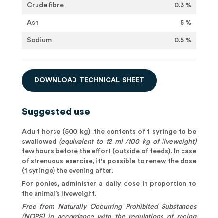
Crude fibre
0.3 %
Ash
5 %
Sodium
0.5 %
D
O
W
N
L
O
A
D
T
E
C
H
N
I
C
A
L
S
H
E
E
T
Suggested use
Adult horse (500 kg): the contents of 1 syringe to be
swallowed
(equivalent to 12 ml /100 kg of liveweight)
few hours before the effort (outside of feeds). In case
of strenuous exercise, it's possible to renew the dose
(1 syringe) the evening after.
For ponies, administer a daily dose in proportion to
the animal’s liveweight.
Free from Naturally Occurring Prohibited Substances
(NOPS) in accordance with the regulations of racing