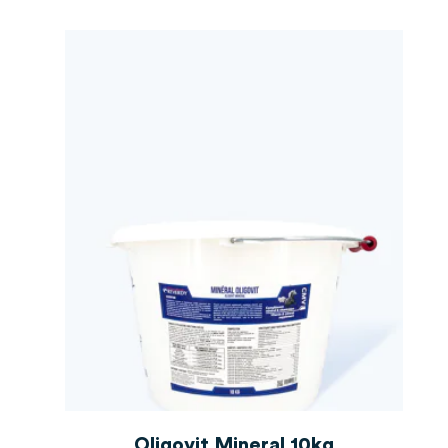
Oligovit Mineral 10kg