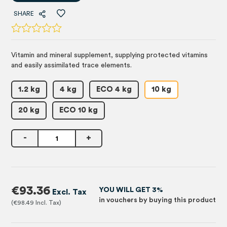
SHARE
Vitamin and mineral supplement, supplying protected vitamins
and easily assimilated trace elements.
1.2 kg
4 kg
ECO 4 kg
10 kg
20 kg
ECO 10 kg
-
+
€93.36
YOU WILL GET 3%
in vouchers by buying this product
€98.49