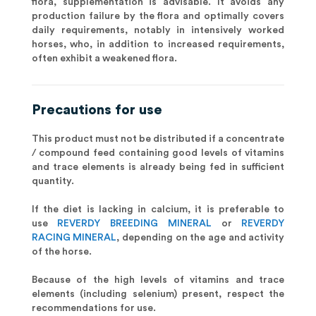
flora, supplementation is advisable. It avoids any
production failure by the flora and optimally covers
daily requirements, notably in intensively worked
horses, who, in addition to increased requirements,
often exhibit a weakened flora.
Precautions for use
This product must not be distributed if a concentrate
/ compound feed containing good levels of vitamins
and trace elements is already being fed in sufficient
quantity.
If the diet is lacking in calcium, it is preferable to
use
REVERDY BREEDING MINERAL
or
REVERDY
RACING MINERAL
, depending on the age and activity
of the horse.
Because of the high levels of vitamins and trace
elements (including selenium) present, respect the
recommendations for use.