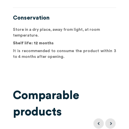
Conservation
Store in a dry place, away from light, at room
temperature.
Shelf life: 12 months
It is recommended to consume the product within 3
to 4 months after opening.
Comparable
products