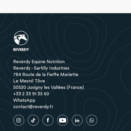
Reverdy Equine Nutrition
Reverdy - Sartilly Industries
784 Route de la Fieffe Mariette
Le Mesnil Tôve
50520 Juvigny les Vallées (France)
+33 2 33 91 35 60
WhatsApp
contact@reverdy.fr