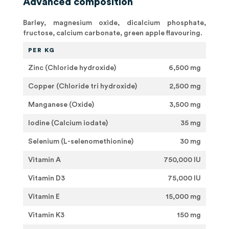
Advanced composition
Barley, magnesium oxide, dicalcium phosphate,
fructose, calcium carbonate, green apple flavouring.
PER KG
Zinc (Chloride hydroxide)
6,500 mg
Copper (Chloride tri hydroxide)
2,500 mg
Manganese (Oxide)
3,500 mg
Iodine (Calcium iodate)
35 mg
Selenium (L-selenomethionine)
30 mg
Vitamin A
750,000 IU
Vitamin D3
75,000 IU
Vitamin E
15,000 mg
Vitamin K3
150 mg