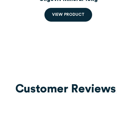
V
I
E
W
P
R
O
D
U
C
T
Customer Reviews