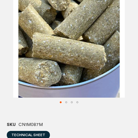
images
image
gallery
gallery
SKU
CN1M087M
TECHNICAL SHEET