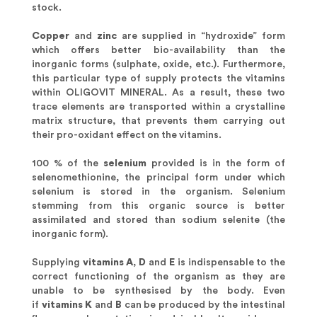
stock.
Copper
and
zinc
are supplied in “hydroxide” form
which offers better bio-availability than the
inorganic forms (sulphate, oxide, etc.). Furthermore,
this particular type of supply protects the vitamins
within OLIGOVIT MINERAL. As a result, these two
trace elements are transported within a crystalline
matrix structure, that prevents them carrying out
their pro-oxidant effect on the vitamins.
100 % of the
selenium
provided is in the form of
selenomethionine, the principal form under which
selenium is stored in the organism. Selenium
stemming from this organic source is better
assimilated and stored than sodium selenite (the
inorganic form).
Supplying
vitamins A
,
D
and
E
is indispensable to the
correct functioning of the organism as they are
unable to be synthesised by the body. Even
if
vitamins K
and
B
can be produced by the intestinal