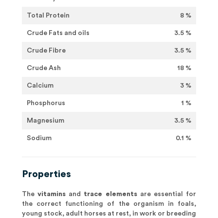
Total Protein
8 %
Crude Fats and oils
3.5 %
Crude Fibre
3.5 %
Crude Ash
18 %
Calcium
3 %
Phosphorus
1 %
Magnesium
3.5 %
Sodium
0.1 %
Properties
The
vitamins
and
trace elements
are essential for
the correct functioning of the organism in foals,
young stock, adult horses at rest, in work or breeding