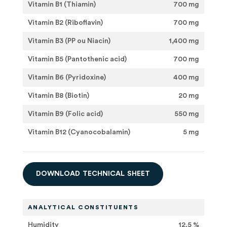
Vitamin B1 (Thiamin)
700 mg
Vitamin B2 (Riboflavin)
700 mg
Vitamin B3 (PP ou Niacin)
1,400 mg
Vitamin B5 (Pantothenic acid)
700 mg
Vitamin B6 (Pyridoxine)
400 mg
Vitamin B8 (Biotin)
20 mg
Vitamin B9 (Folic acid)
550 mg
Vitamin B12 (Cyanocobalamin)
5 mg
D
O
W
N
L
O
A
D
T
E
C
H
N
I
C
A
L
S
H
E
E
T
ANALYTICAL CONSTITUENTS
Humidity
12.5 %