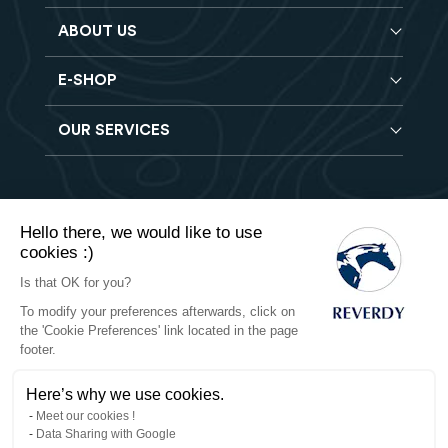
ABOUT US
E-SHOP
Blog
Reverdy Brochure
OUR SERVICES
Horse feeds
FAQ
Balancers
Find a store
Hay analysis
Vitamin & Mineral supplements
Find a job
Reverdy B2B
Nutritional supplements
Contact
Hello there, we would like to use
Delivery
Vet range
cookies :)
Terms of Sales
Returns
Natural products
Is that OK for you?
To modify your preferences afterwards, click on
Privacy
the 'Cookie Preferences' link located in the page
footer.
Cookies
Here’s why we use cookies.
Legal notices
Meet our cookies !
Data Sharing with Google