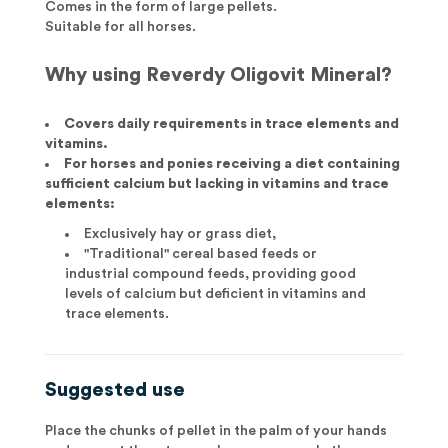
Comes in the form of large pellets.
Suitable for all horses.
Why using Reverdy Oligovit Mineral?
Covers daily requirements in trace elements and
vitamins.
For horses and ponies receiving a diet containing
sufficient calcium but lacking in vitamins and trace
elements:
Exclusively hay or grass diet,
"Traditional" cereal based feeds or
industrial compound feeds, providing good
levels of calcium but deficient in vitamins and
trace elements.
Suggested use
Place the chunks of pellet in the palm of your hands