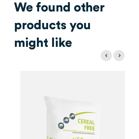
We found other
products you
might like