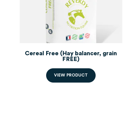
Cereal Free (Hay balancer, grain
FREE)
hay balancer
V
I
E
W
P
R
O
D
U
C
T
Order starting from 2 bags,
decreasing prices.