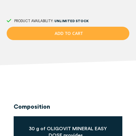
PRODUCT AVAILABILITY:
UNLIMITED STOCK
A
D
D
T
O
C
A
R
T
Composition
30 g of OLIGOVIT MINERAL EASY
DOSE provides...