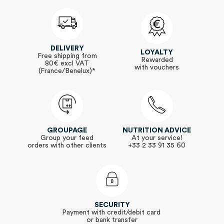
DELIVERY
LOYALTY
Free shipping from
Rewarded
80€ excl VAT
with vouchers
(France/Benelux)*
GROUPAGE
NUTRITION ADVICE
Group your feed
At your service!
orders with other clients
+33 2 33 91 35 60
SECURITY
Payment with credit/debit card
or bank transfer