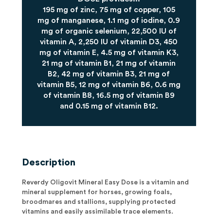
195 mg of zinc, 75 mg of copper, 105
mg of manganese, 1.1 mg of iodine, 0.9
mg of organic selenium, 22,500 IU of
vitamin A, 2,250 IU of vitamin D3, 450
mg of vitamin E, 4.5 mg of vitamin K3,
21 mg of vitamin B1, 21 mg of vitamin
B2, 42 mg of vitamin B3, 21 mg of
vitamin B5, 12 mg of vitamin B6, 0.6 mg
of vitamin B8, 16.5 mg of vitamin B9
and 0.15 mg of vitamin B12.
Description
Reverdy Oligovit Mineral Easy Dose is a vitamin and
mineral supplement for horses, growing foals,
broodmares and stallions, supplying protected
vitamins and easily assimilable trace elements.