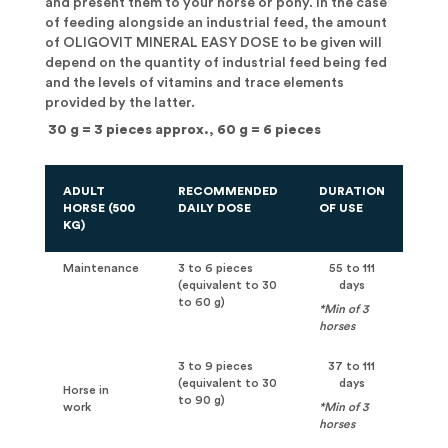
and present them to your horse or pony. In the case
of feeding alongside an industrial feed, the amount
of OLIGOVIT MINERAL EASY DOSE to be given will
depend on the quantity of industrial feed being fed
and the levels of vitamins and trace elements
provided by the latter.
30 g = 3 pieces approx., 60 g = 6 pieces
ADULT
RECOMMENDED
DURATION
HORSE (500
DAILY DOSE
OF USE
KG)
Maintenance
3 to 6 pieces
55 to 111
(equivalent to 30
days
to 60 g)
*Min of 3
horses
3 to 9 pieces
37 to 111
(equivalent to 30
days
Horse in
to 90 g)
work
*Min of 3
horses