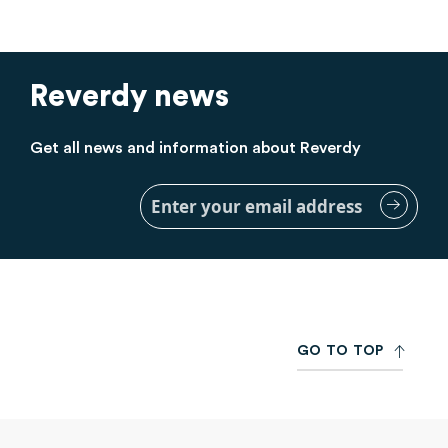
Reverdy news
Get all news and information about Reverdy
Sign
Up
for
Our
Newsletter:
G
O
T
O
T
O
P