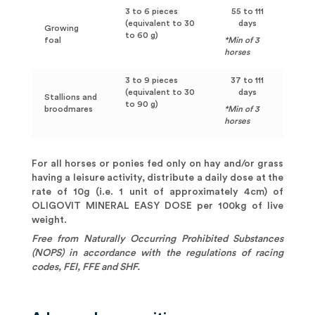
3 to 6 pieces
55 to 111
(equivalent to 30
days
Growing
to 60 g)
foal
*Min of 3
horses
3 to 9 pieces
37 to 111
(equivalent to 30
days
Stallions and
to 90 g)
broodmares
*Min of 3
horses
For all horses or ponies fed only on hay and/or grass
having a leisure activity, distribute a daily dose at the
rate of 10g (i.e. 1 unit of approximately 4cm) of
OLIGOVIT MINERAL EASY DOSE per 100kg of live
weight.
Free from Naturally Occurring Prohibited Substances
(NOPS) in accordance with the regulations of racing
codes, FEI, FFE and SHF.