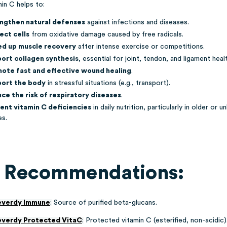
in C helps to:
ngthen natural defenses
against infections and diseases.
ect cells
from oxidative damage caused by free radicals.
d up muscle recovery
after intense exercise or competitions.
ort collagen synthesis
, essential for joint, tendon, and ligament heal
ote fast and effective wound healing
.
ort the body
in stressful situations (e.g., transport).
ce the risk of respiratory diseases
.
ent vitamin C deficiencies
in daily nutrition, particularly in older or u
es.
 Recommendations:
everdy Immune
:
Source of purified beta-glucans.
everdy Protected VitaC
:
Protected vitamin C
(esterified, non-acidic)