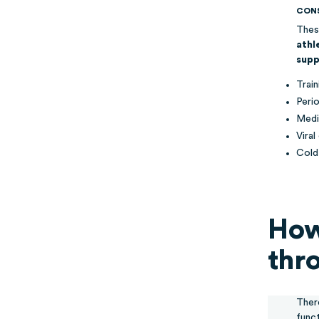
CON
Thes
athl
supp
Trai
Peri
Medi
Viral
Cold
How
thr
Ther
func