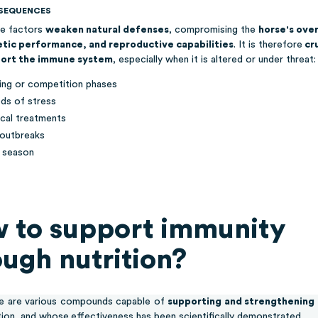
SEQUENCES
e factors
weaken natural defenses
, compromising the
horse's over
etic performance, and reproductive capabilities
. It is therefore
cru
ort the immune system
, especially when it is altered or under threat:
ning or competition phases
ods of stress
cal treatments
 outbreaks
 season
 to support immunity
ough nutrition?
e are various compounds capable of
supporting and strengthening
tion, and whose
effectiveness has been scientifically demonstrated.