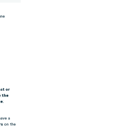
une
st or
e the
se
.
have a
rs
on the