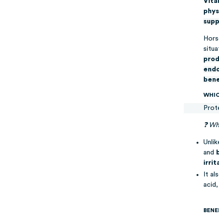
Vita
phys
supp
Horse
situa
prod
endo
bene
WHIC
Prot
❓ Wha
Unlik
and
irri
It al
acid
BENE