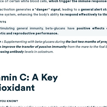
ce of certain white blood cells,
which trigger the immune response
 activation generates
a "danger" signal
, leading to a
general alert s
ne system, enhancing the body's ability
to respond effectively to th
FITS
timulating general immunity, beta-glucans have
positive effects 
etic and reproductive performance.
+ :
Supplementing with beta-glucans during
the last two months of pr
s improve the transfer of passive immunity
from the mare to the foal 
easing antibody
levels in colostrum.
amin C: A Key
ioxidant
D YOU KNOW?