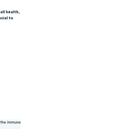
all health,
cial to
the immune