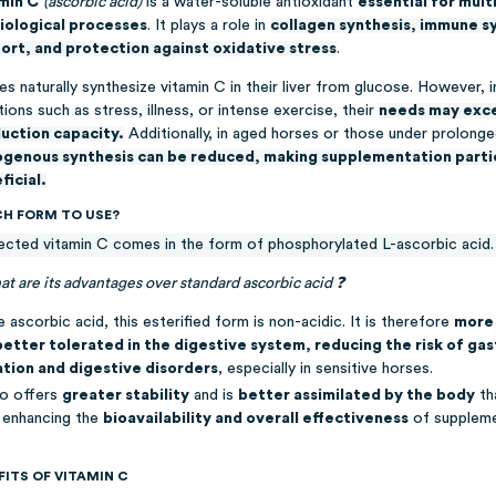
min C
(ascorbic acid)
is a water-soluble antioxidant
essential for mult
iological processes
. It plays a role in
collagen synthesis, immune 
ort, and protection against oxidative stress
.
s naturally synthesize vitamin C in their liver from glucose. However, i
tions such as stress, illness, or intense exercise, their
needs may exce
uction capacity.
Additionally, in aged horses or those under prolonge
genous synthesis can be reduced
, making supplementation parti
ficial.
H FORM TO USE?
ected vitamin C comes in the form of phosphorylated L-ascorbic acid.
t are its advantages over standard ascorbic acid ❓
e ascorbic acid, this esterified form is non-acidic. It is therefore
more 
better tolerated in the digestive system, reducing the risk of gas
tation and digestive disorders
, especially in sensitive horses.
so offers
greater stability
and is
better assimilated by the body
th
, enhancing the
bioavailability and overall effectiveness
of suppleme
FITS OF VITAMIN C