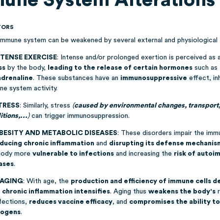
TORS
immune system can be weakened by several external and physiological 
NTENSE EXERCISE
: Intense and/or prolonged exertion is perceived as 
ss
by the body,
leading to the release of certain hormones
such as
adrenaline
.
These substances have an
immunosuppressive
effect, inh
ne system activity.
TRESS
: Similarly, stress
(
caused by environmental changes, transport, 
tions,...
)
can trigger immunosuppression.
OBESITY AND METABOLIC DISEASES
: These disorders impair the im
nducing chronic inflammation
and
disrupting its defense mechanis
body more
vulnerable to infections
and increasing the
risk of auto
ases
.
 AGING
: With age, the
production and efficiency of immune cells 
e
chronic inflammation intensifies
.
Aging thus
weakens the body's
r
nfections,
reduces vaccine efficacy
, and
compromises the ability to
hogens
.