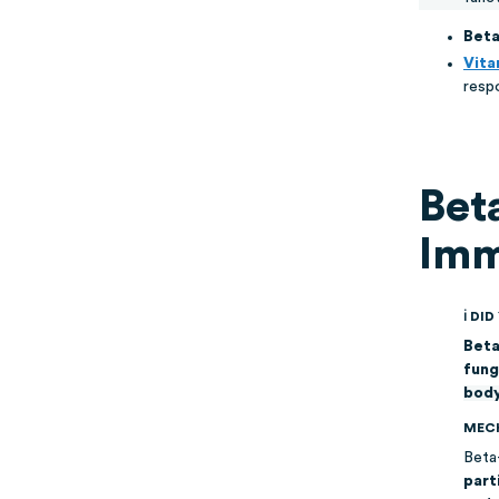
Beta
Vita
resp
Bet
Imm
ℹ DI
Beta
fung
body
MEC
Beta
part