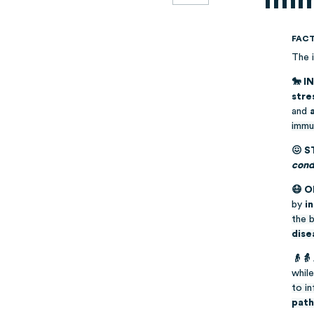
FAC
The 
🐎 I
stre
and
immu
😖 S
condi
😷 
by
i
the 
dise
👴👵
whil
to i
pat