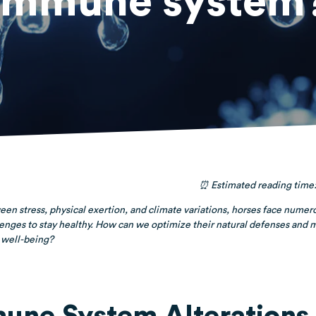
immune system
⏰ Estimated reading time:
en stress, physical exertion, and climate variations, horses face numer
enges to stay healthy. How can we optimize their natural defenses and 
 well-being?
une System Alterations