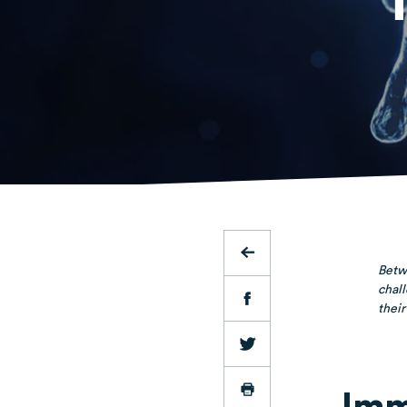
Betwe
chall
their
Imm