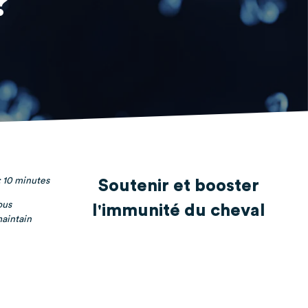
?
 10 minutes
Soutenir et booster
ous
l'immunité du cheval
maintain