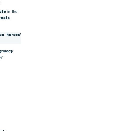
.
tate
in the
reats
.
on horses'
egnancy
by