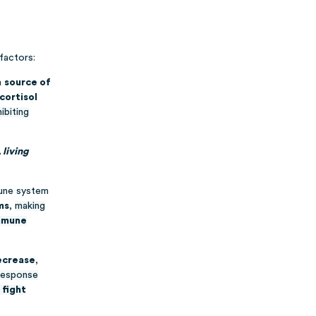
factors:
a
source of
cortisol
ibiting
living
mune system
ms
,
making
immune
decrease
,
esponse
 fight