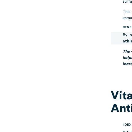
surfa
This
immu
BENE
By s
athl
The 
help
incr
Vit
Ant
ℹ DI