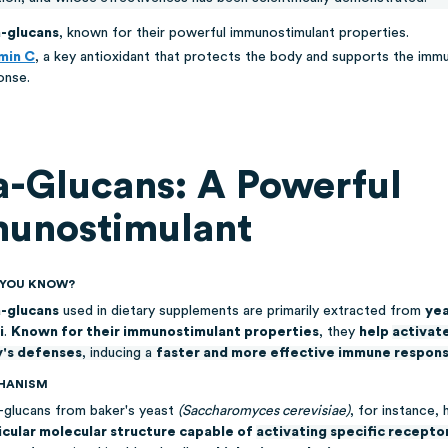
-glucans
, known for their powerful immunostimulant properties.
min C
, a key antioxidant that protects the body and supports the imm
onse.
a-Glucans: A Powerful
unostimulant
D YOU KNOW?
-glucans
used in dietary supplements are primarily extracted from
yea
i
.
Known for their immunostimulant properties
, they
help
activat
's defenses
, inducing a
faster and more effective immune respon
HANISM
-glucans from baker's yeast
(Saccharomyces cerevisiae)
, for instance, 
icular molecular structure capable of
activating specific recepto