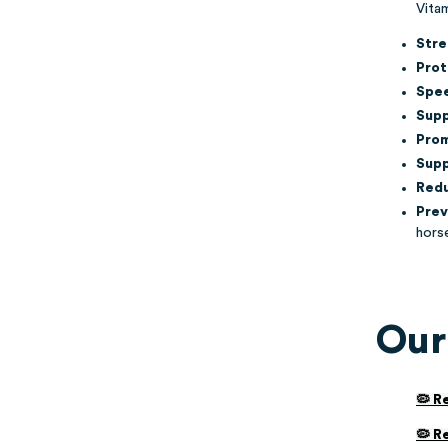
Vitam
Stre
Prot
Spee
Supp
Prom
Supp
Redu
Prev
hors
Our
🦠 R
🦠 R