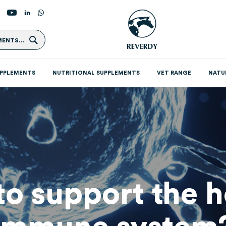
Search
ENTS...
UPPLEMENTS
NUTRITIONAL SUPPLEMENTS
VET RANGE
NATU
o support the h