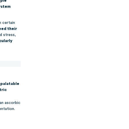
iple
system
n certain
ed their
d stress,
cularly
palatable
tric
an ascorbic
ntation.